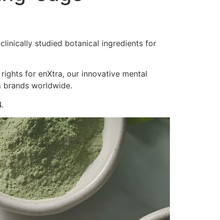
inically studied botanical ingredients for
 rights for enXtra, our innovative mental
m brands worldwide.
.