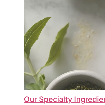
Our Specialty Ingredie