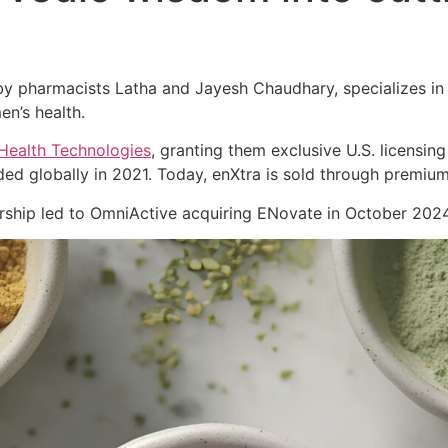
 pharmacists Latha and Jayesh Chaudhary, specializes in cl
en’s health.
Health Technologies
, granting them exclusive U.S. licensing
ed globally in 2021. Today, enXtra is sold through premiu
nership led to OmniActive acquiring ENovate in October 2024