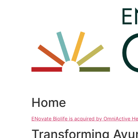
Skip
to
content
Home
ENovate Biolife is acquired by OmniActive H
Transforming Ayu