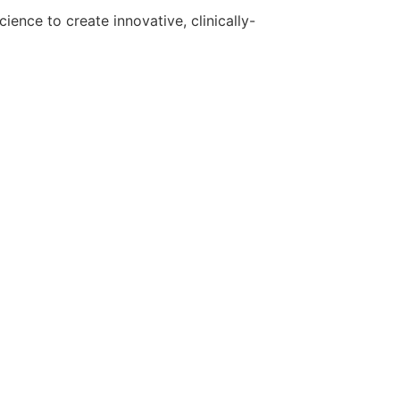
ence to create innovative, clinically-