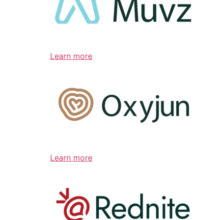
Learn more
Learn more