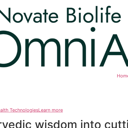
Hom
ealth TechnologiesLearn more
rvedic wisdom into cut