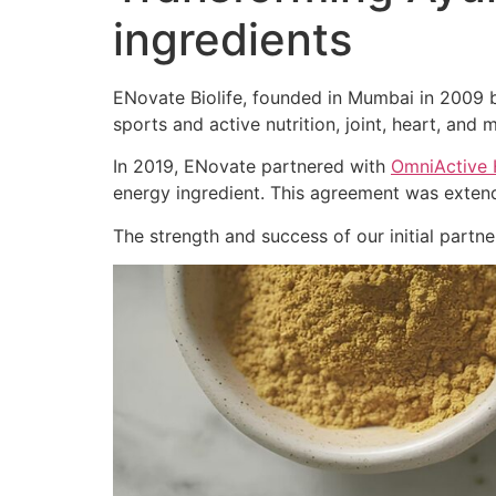
ingredients
ENovate Biolife, founded in Mumbai in 2009 by
sports and active nutrition, joint, heart, and m
In 2019, ENovate partnered with
OmniActive 
energy ingredient. This agreement was extend
The strength and success of our initial part