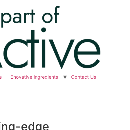
e
Enovative Ingredients
Contact Us
ting-edge