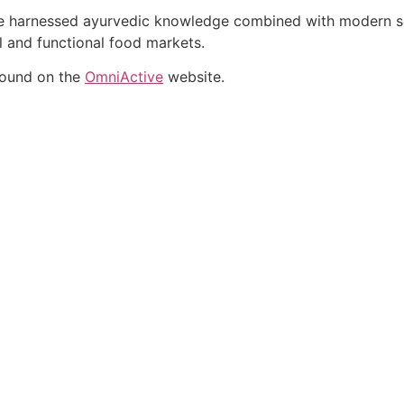
ate harnessed ayurvedic knowledge combined with modern sci
al and functional food markets.
found on the
OmniActive
website.