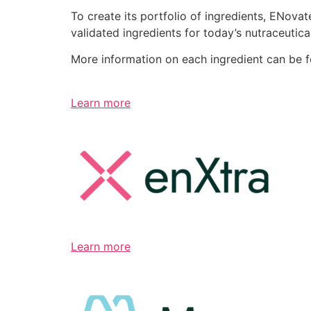
To create its portfolio of ingredients, ENov
validated ingredients for today’s nutraceutic
More information on each ingredient can be 
Learn more
Learn more