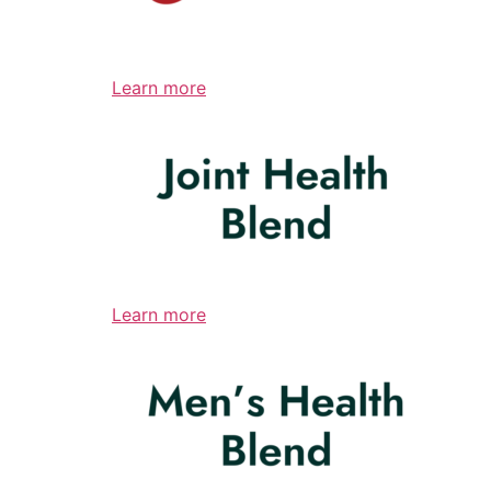
Learn more
Learn more