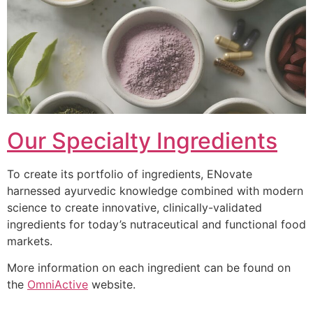
Our Specialty Ingredients
To create its portfolio of ingredients, ENovate
harnessed ayurvedic knowledge combined with modern
science to create innovative, clinically-validated
ingredients for today’s nutraceutical and functional food
markets.
More information on each ingredient can be found on
the
OmniActive
website.