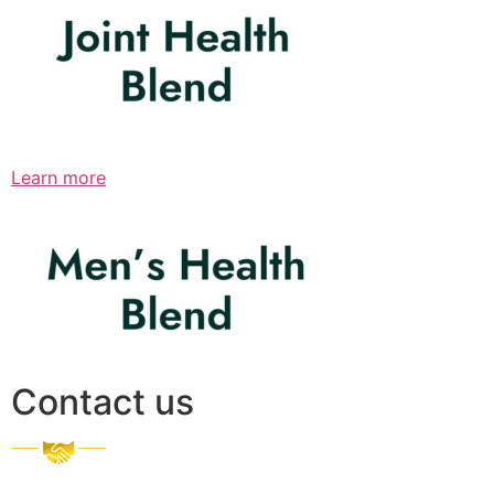
Learn more
Contact us