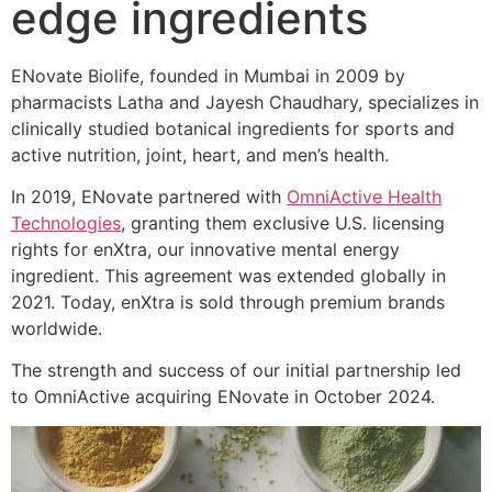
edge ingredients
ENovate Biolife, founded in Mumbai in 2009 by
pharmacists Latha and Jayesh Chaudhary, specializes in
clinically studied botanical ingredients for sports and
active nutrition, joint, heart, and men’s health.
In 2019, ENovate partnered with
OmniActive Health
Technologies
, granting them exclusive U.S. licensing
rights for enXtra, our innovative mental energy
ingredient. This agreement was extended globally in
2021. Today, enXtra is sold through premium brands
worldwide.
The strength and success of our initial partnership led
to OmniActive acquiring ENovate in October 2024.