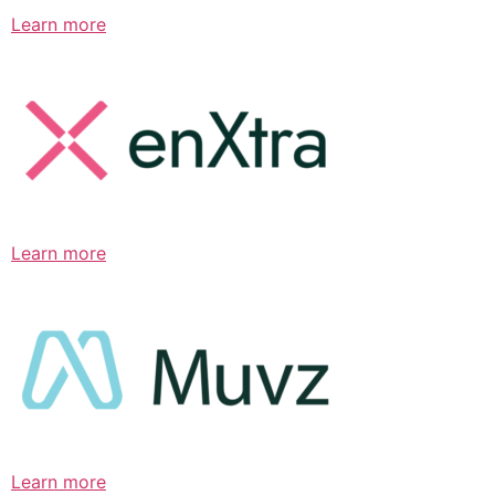
Learn more
Learn more
Learn more