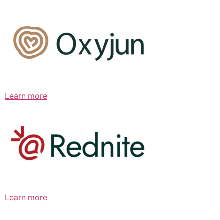
Learn more
Learn more