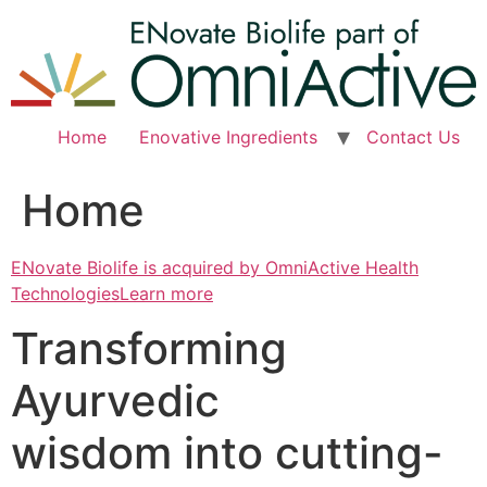
Skip
to
content
Home
Enovative Ingredients
Contact Us
Home
ENovate Biolife is acquired by OmniActive Health
TechnologiesLearn more
Transforming
Ayurvedic
wisdom into cutting-