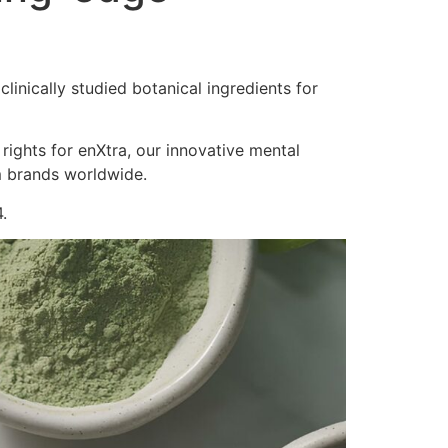
inically studied botanical ingredients for
 rights for enXtra, our innovative mental
m brands worldwide.
.