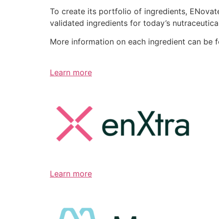
To create its portfolio of ingredients, ENov
validated ingredients for today’s nutraceutic
More information on each ingredient can be 
Learn more
Learn more