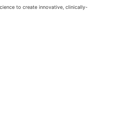
ence to create innovative, clinically-