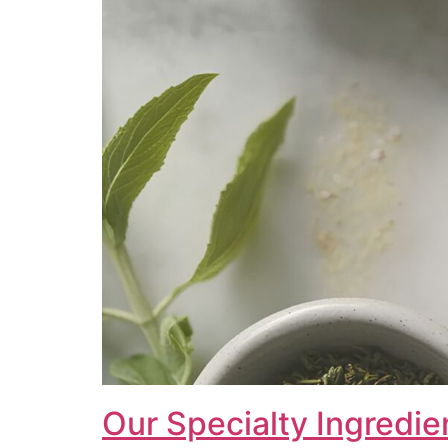
Our Specialty Ingredie