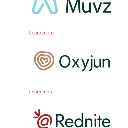
Learn more
Learn more