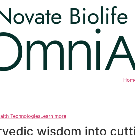
Hom
ealth TechnologiesLearn more
rvedic wisdom into cut