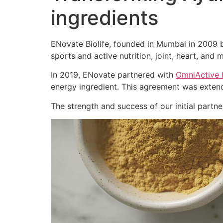
ingredients
ENovate Biolife, founded in Mumbai in 2009 by
sports and active nutrition, joint, heart, and m
In 2019, ENovate partnered with
OmniActive 
energy ingredient. This agreement was extend
The strength and success of our initial part