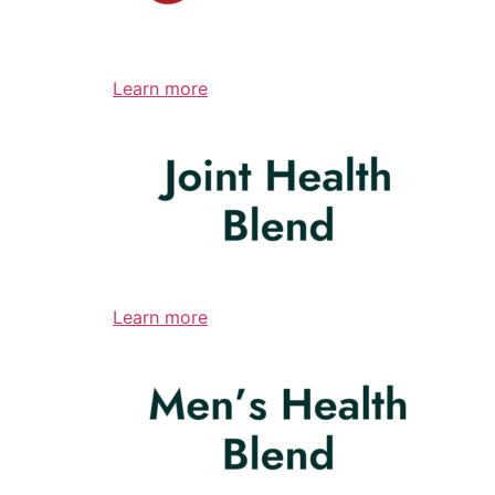
Learn more
Learn more