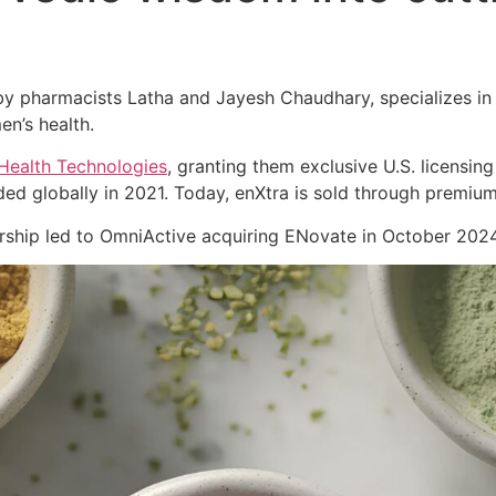
 pharmacists Latha and Jayesh Chaudhary, specializes in cl
en’s health.
Health Technologies
, granting them exclusive U.S. licensing
ed globally in 2021. Today, enXtra is sold through premiu
nership led to OmniActive acquiring ENovate in October 2024