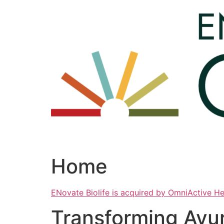
Skip
to
content
Home
ENovate Biolife is acquired by OmniActive H
Transforming Ayu