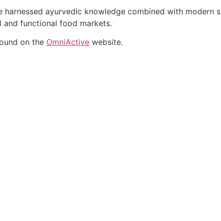
ate harnessed ayurvedic knowledge combined with modern sci
al and functional food markets.
found on the
OmniActive
website.