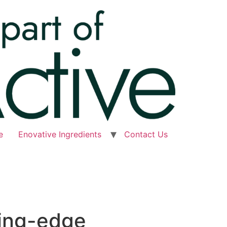
e
Enovative Ingredients
Contact Us
ting-edge