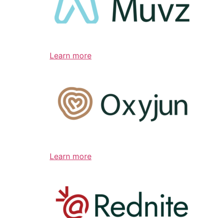
Learn more
Learn more