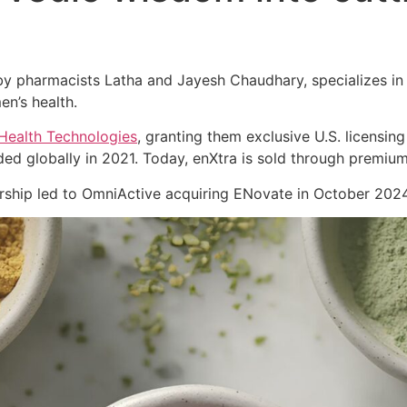
 pharmacists Latha and Jayesh Chaudhary, specializes in cl
en’s health.
Health Technologies
, granting them exclusive U.S. licensing
ed globally in 2021. Today, enXtra is sold through premiu
nership led to OmniActive acquiring ENovate in October 2024