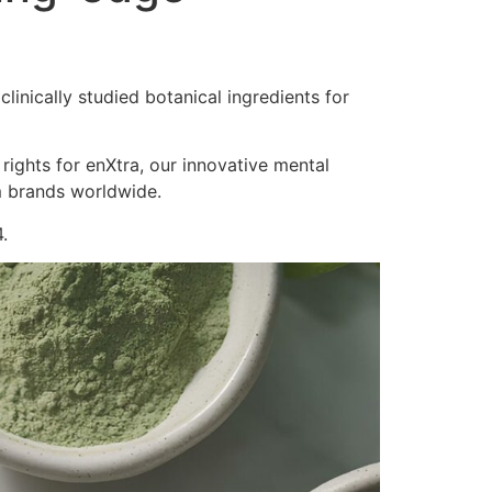
inically studied botanical ingredients for
 rights for enXtra, our innovative mental
m brands worldwide.
.