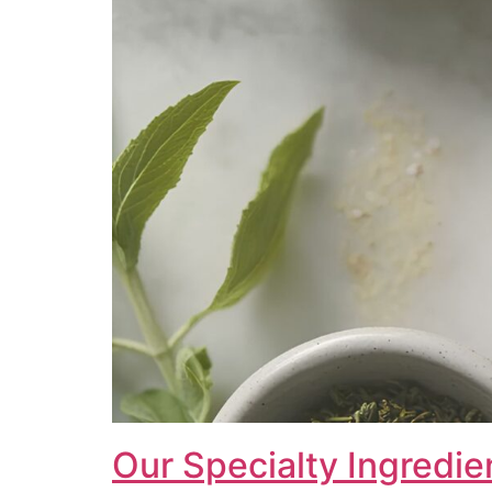
Our Specialty Ingredie