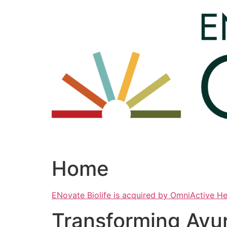
Skip
to
content
Home
ENovate Biolife is acquired by OmniActive H
Transforming Ayu