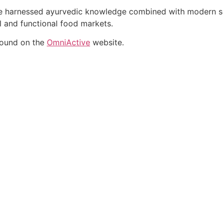
ate harnessed ayurvedic knowledge combined with modern sci
al and functional food markets.
found on the
OmniActive
website.