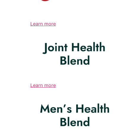
Learn more
Learn more