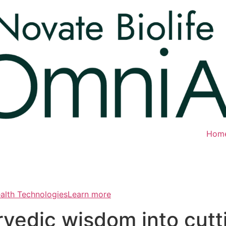
Hom
ealth TechnologiesLearn more
rvedic wisdom into cut