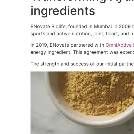
ingredients
ENovate Biolife, founded in Mumbai in 2009 by
sports and active nutrition, joint, heart, and m
In 2019, ENovate partnered with
OmniActive 
energy ingredient. This agreement was extend
The strength and success of our initial part