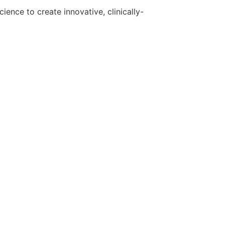
ence to create innovative, clinically-