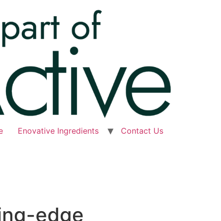
e
Enovative Ingredients
Contact Us
ting-edge