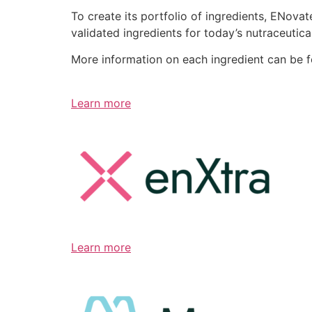
To create its portfolio of ingredients, ENov
validated ingredients for today’s nutraceutic
More information on each ingredient can be 
Learn more
Learn more