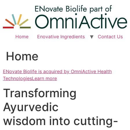
Skip
to
content
Home
Enovative Ingredients
Contact Us
Home
ENovate Biolife is acquired by OmniActive Health
TechnologiesLearn more
Transforming
Ayurvedic
wisdom into cutting-