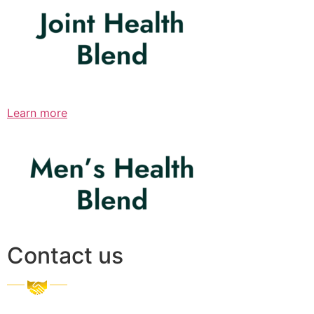
Learn more
Contact us