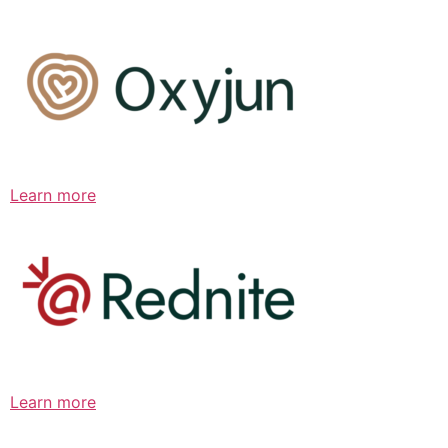
Learn more
Learn more