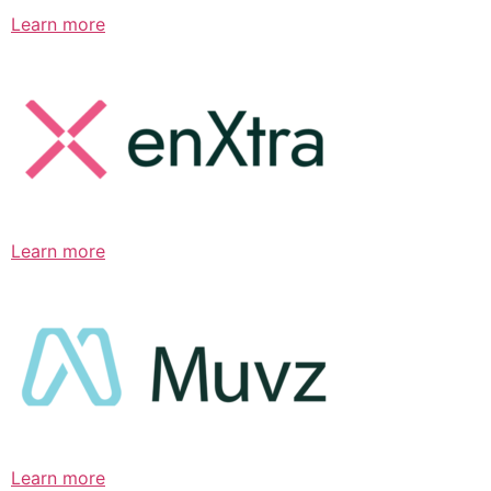
Learn more
Learn more
Learn more