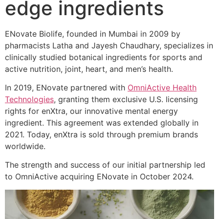
edge ingredients
ENovate Biolife, founded in Mumbai in 2009 by
pharmacists Latha and Jayesh Chaudhary, specializes in
clinically studied botanical ingredients for sports and
active nutrition, joint, heart, and men’s health.
In 2019, ENovate partnered with
OmniActive Health
Technologies
, granting them exclusive U.S. licensing
rights for enXtra, our innovative mental energy
ingredient. This agreement was extended globally in
2021. Today, enXtra is sold through premium brands
worldwide.
The strength and success of our initial partnership led
to OmniActive acquiring ENovate in October 2024.