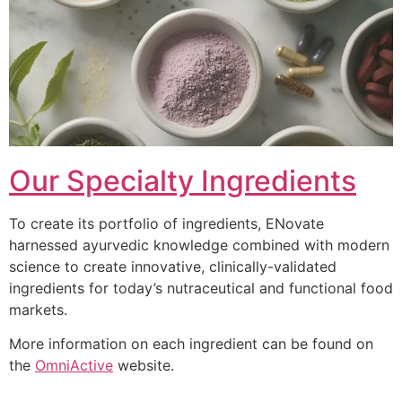
Our Specialty Ingredients
To create its portfolio of ingredients, ENovate
harnessed ayurvedic knowledge combined with modern
science to create innovative, clinically-validated
ingredients for today’s nutraceutical and functional food
markets.
More information on each ingredient can be found on
the
OmniActive
website.