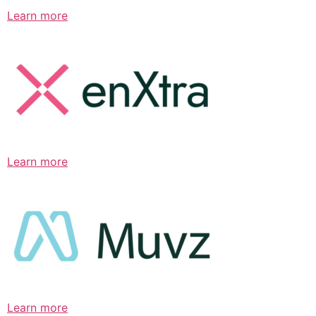
Learn more
Learn more
Learn more