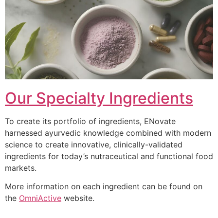
Our Specialty Ingredients
To create its portfolio of ingredients, ENovate
harnessed ayurvedic knowledge combined with modern
science to create innovative, clinically-validated
ingredients for today’s nutraceutical and functional food
markets.
More information on each ingredient can be found on
the
OmniActive
website.