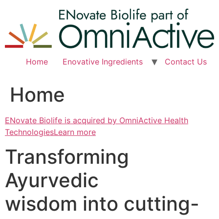
Skip
to
content
Home
Enovative Ingredients
Contact Us
Home
ENovate Biolife is acquired by OmniActive Health
TechnologiesLearn more
Transforming
Ayurvedic
wisdom into cutting-