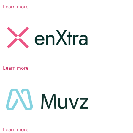
Learn more
Learn more
Learn more