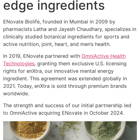
edge ingredients
ENovate Biolife, founded in Mumbai in 2009 by
pharmacists Latha and Jayesh Chaudhary, specializes in
clinically studied botanical ingredients for sports and
active nutrition, joint, heart, and men’s health.
In 2019, ENovate partnered with
OmniActive Health
Technologies
, granting them exclusive U.S. licensing
rights for enXtra, our innovative mental energy
ingredient. This agreement was extended globally in
2021. Today, enXtra is sold through premium brands
worldwide.
The strength and success of our initial partnership led
to OmniActive acquiring ENovate in October 2024.