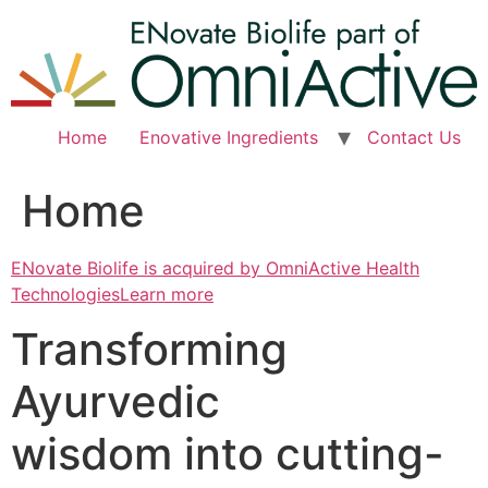
Skip
to
content
Home
Enovative Ingredients
Contact Us
Home
ENovate Biolife is acquired by OmniActive Health
TechnologiesLearn more
Transforming
Ayurvedic
wisdom into cutting-