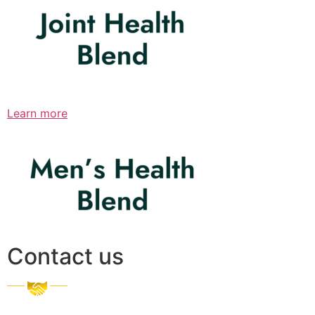
Learn more
Contact us