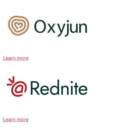
Learn more
Learn more