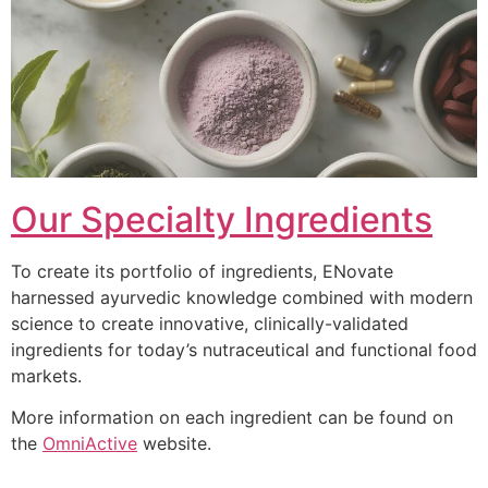
Our Specialty Ingredients
To create its portfolio of ingredients, ENovate
harnessed ayurvedic knowledge combined with modern
science to create innovative, clinically-validated
ingredients for today’s nutraceutical and functional food
markets.
More information on each ingredient can be found on
the
OmniActive
website.