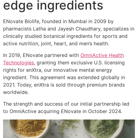
edge ingredients
ENovate Biolife, founded in Mumbai in 2009 by
pharmacists Latha and Jayesh Chaudhary, specializes in
clinically studied botanical ingredients for sports and
active nutrition, joint, heart, and men’s health.
In 2019, ENovate partnered with
OmniActive Health
Technologies
, granting them exclusive U.S. licensing
rights for enXtra, our innovative mental energy
ingredient. This agreement was extended globally in
2021. Today, enXtra is sold through premium brands
worldwide.
The strength and success of our initial partnership led
to OmniActive acquiring ENovate in October 2024.