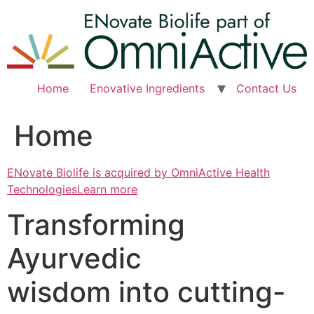
Skip
to
content
Home
Enovative Ingredients
Contact Us
Home
ENovate Biolife is acquired by OmniActive Health
TechnologiesLearn more
Transforming
Ayurvedic
wisdom into cutting-