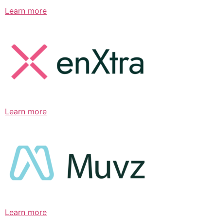
Learn more
Learn more
Learn more