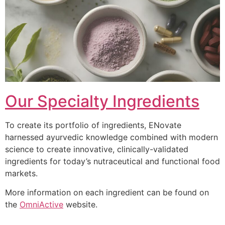
Our Specialty Ingredients
To create its portfolio of ingredients, ENovate
harnessed ayurvedic knowledge combined with modern
science to create innovative, clinically-validated
ingredients for today’s nutraceutical and functional food
markets.
More information on each ingredient can be found on
the
OmniActive
website.