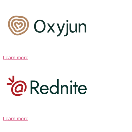
Learn more
Learn more