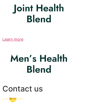
Learn more
Contact us