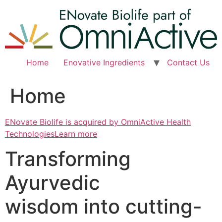
Skip
to
content
Home
Enovative Ingredients
Contact Us
Home
ENovate Biolife is acquired by OmniActive Health
TechnologiesLearn more
Transforming
Ayurvedic
wisdom into cutting-