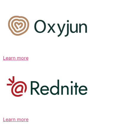
Learn more
Learn more