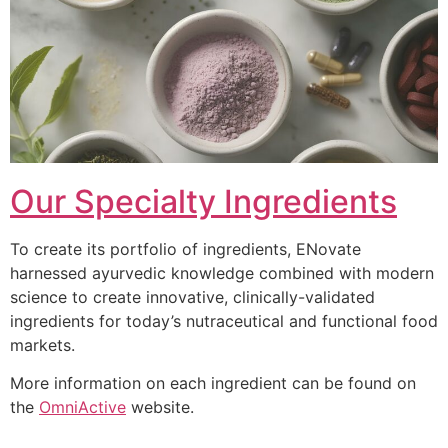
Our Specialty Ingredients
To create its portfolio of ingredients, ENovate
harnessed ayurvedic knowledge combined with modern
science to create innovative, clinically-validated
ingredients for today’s nutraceutical and functional food
markets.
More information on each ingredient can be found on
the
OmniActive
website.