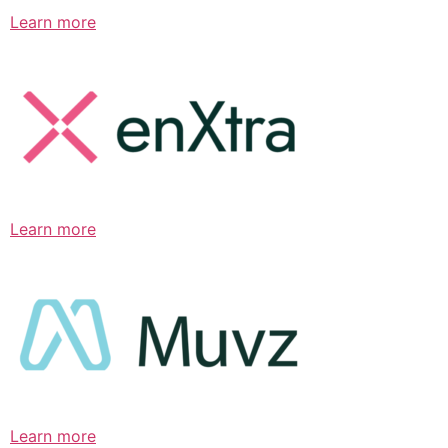
Learn more
Learn more
Learn more