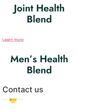
Learn more
Contact us