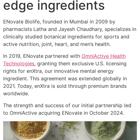
edge ingredients
ENovate Biolife, founded in Mumbai in 2009 by
pharmacists Latha and Jayesh Chaudhary, specializes in
clinically studied botanical ingredients for sports and
active nutrition, joint, heart, and men’s health.
In 2019, ENovate partnered with
OmniActive Health
Technologies
, granting them exclusive U.S. licensing
rights for enXtra, our innovative mental energy
ingredient. This agreement was extended globally in
2021. Today, enXtra is sold through premium brands
worldwide.
The strength and success of our initial partnership led
to OmniActive acquiring ENovate in October 2024.