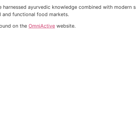
ate harnessed ayurvedic knowledge combined with modern sci
al and functional food markets.
found on the
OmniActive
website.