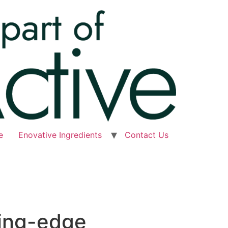
e
Enovative Ingredients
Contact Us
ting-edge