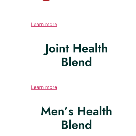
Learn more
Learn more