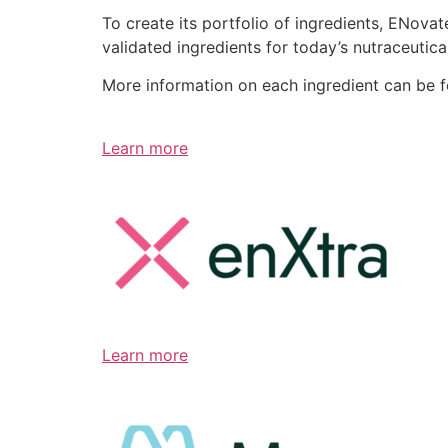
To create its portfolio of ingredients, ENov
validated ingredients for today’s nutraceutic
More information on each ingredient can be 
Learn more
Learn more