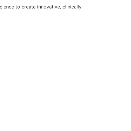
ence to create innovative, clinically-