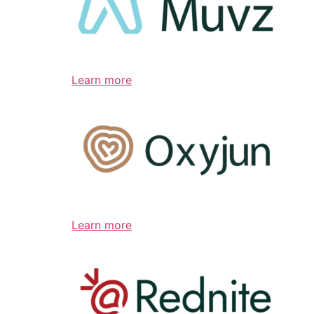
Learn more
Learn more