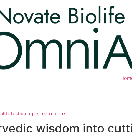
Hom
ealth TechnologiesLearn more
rvedic wisdom into cut