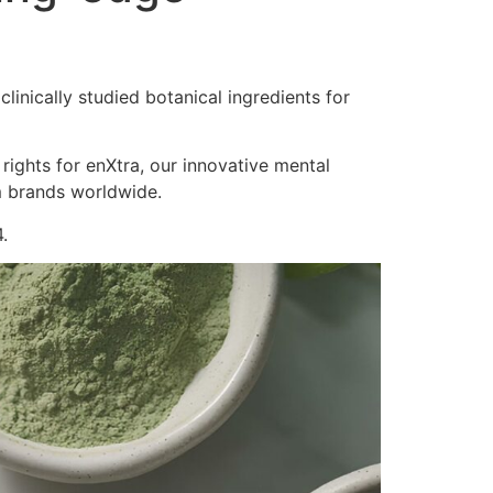
inically studied botanical ingredients for
 rights for enXtra, our innovative mental
m brands worldwide.
.