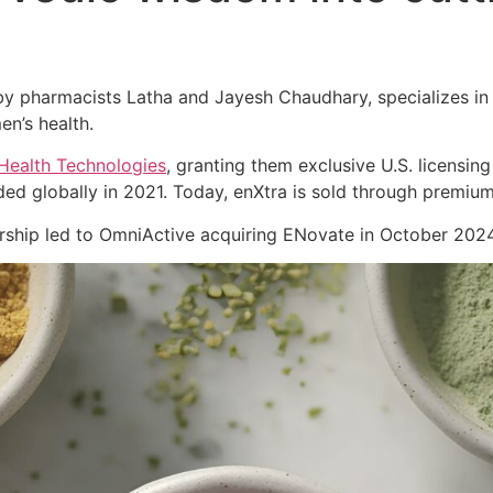
 pharmacists Latha and Jayesh Chaudhary, specializes in cl
en’s health.
Health Technologies
, granting them exclusive U.S. licensing
ed globally in 2021. Today, enXtra is sold through premiu
nership led to OmniActive acquiring ENovate in October 2024