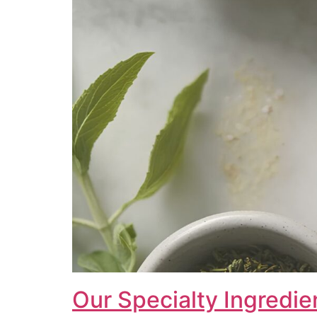
Our Specialty Ingredie