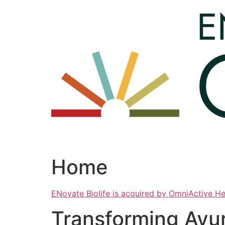
Skip
to
content
Home
ENovate Biolife is acquired by OmniActive H
Transforming Ayu