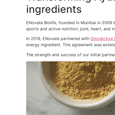
ingredients
ENovate Biolife, founded in Mumbai in 2009 by
sports and active nutrition, joint, heart, and m
In 2019, ENovate partnered with
OmniActive 
energy ingredient. This agreement was extend
The strength and success of our initial part