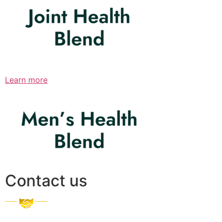
Learn more
Contact us