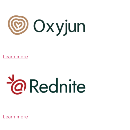
Learn more
Learn more