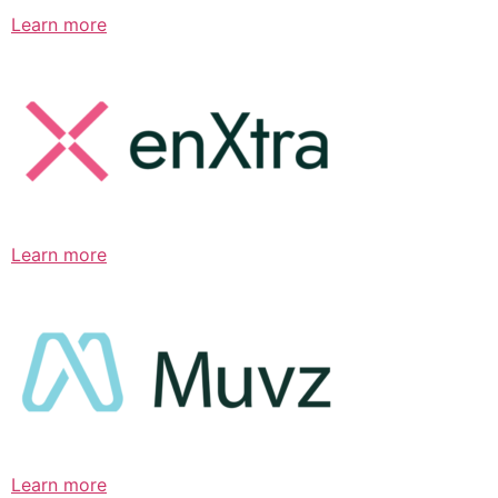
Learn more
Learn more
Learn more