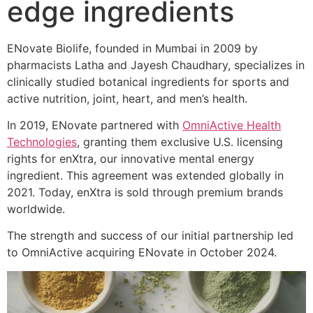
edge ingredients
ENovate Biolife, founded in Mumbai in 2009 by
pharmacists Latha and Jayesh Chaudhary, specializes in
clinically studied botanical ingredients for sports and
active nutrition, joint, heart, and men’s health.
In 2019, ENovate partnered with
OmniActive Health
Technologies
, granting them exclusive U.S. licensing
rights for enXtra, our innovative mental energy
ingredient. This agreement was extended globally in
2021. Today, enXtra is sold through premium brands
worldwide.
The strength and success of our initial partnership led
to OmniActive acquiring ENovate in October 2024.