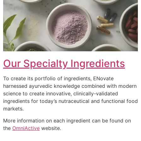
Our Specialty Ingredients
To create its portfolio of ingredients, ENovate
harnessed ayurvedic knowledge combined with modern
science to create innovative, clinically-validated
ingredients for today’s nutraceutical and functional food
markets.
More information on each ingredient can be found on
the
OmniActive
website.