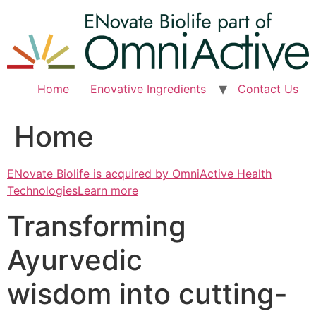
Skip
to
content
Home
Enovative Ingredients
Contact Us
Home
ENovate Biolife is acquired by OmniActive Health
TechnologiesLearn more
Transforming
Ayurvedic
wisdom into cutting-