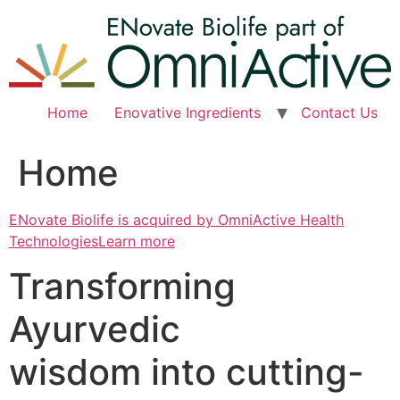
Skip
to
content
Home
Enovative Ingredients
Contact Us
Home
ENovate Biolife is acquired by OmniActive Health
TechnologiesLearn more
Transforming
Ayurvedic
wisdom into cutting-