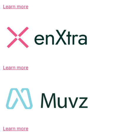
Learn more
Learn more
Learn more