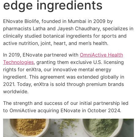
edge ingredients
ENovate Biolife, founded in Mumbai in 2009 by
pharmacists Latha and Jayesh Chaudhary, specializes in
clinically studied botanical ingredients for sports and
active nutrition, joint, heart, and men’s health.
In 2019, ENovate partnered with
OmniActive Health
Technologies
, granting them exclusive U.S. licensing
rights for enXtra, our innovative mental energy
ingredient. This agreement was extended globally in
2021. Today, enXtra is sold through premium brands
worldwide.
The strength and success of our initial partnership led
to OmniActive acquiring ENovate in October 2024.