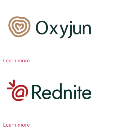
Learn more
Learn more