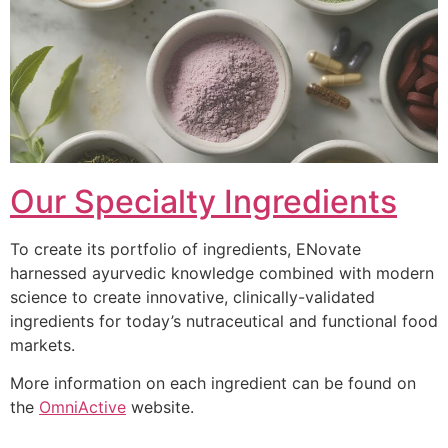
Our Specialty Ingredients
To create its portfolio of ingredients, ENovate
harnessed ayurvedic knowledge combined with modern
science to create innovative, clinically-validated
ingredients for today’s nutraceutical and functional food
markets.
More information on each ingredient can be found on
the
OmniActive
website.