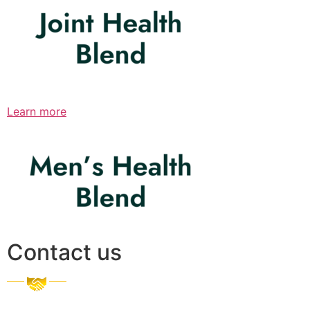
Learn more
Contact us