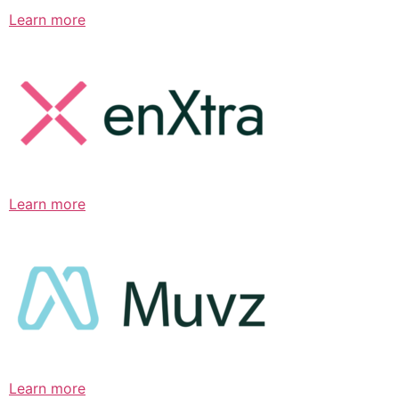
Learn more
Learn more
Learn more