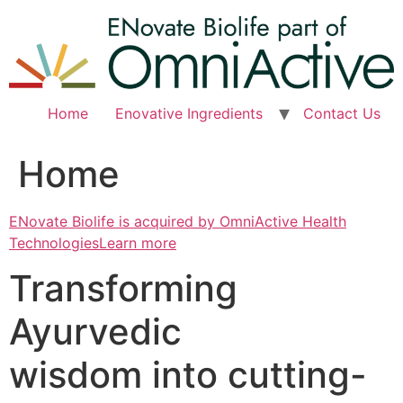
Skip
to
content
Home
Enovative Ingredients
Contact Us
Home
ENovate Biolife is acquired by OmniActive Health
TechnologiesLearn more
Transforming
Ayurvedic
wisdom into cutting-