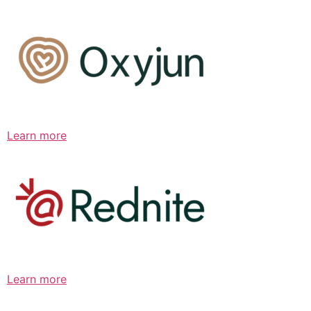
Learn more
Learn more