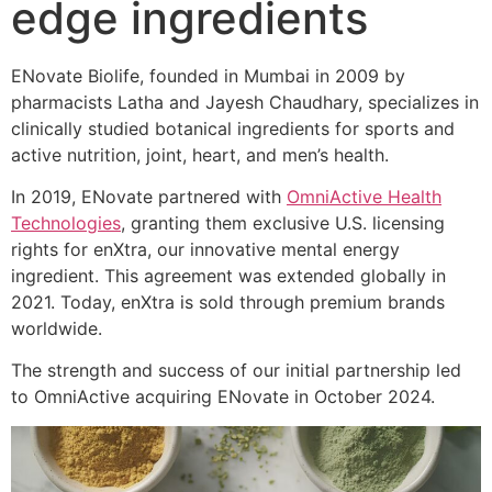
edge ingredients
ENovate Biolife, founded in Mumbai in 2009 by
pharmacists Latha and Jayesh Chaudhary, specializes in
clinically studied botanical ingredients for sports and
active nutrition, joint, heart, and men’s health.
In 2019, ENovate partnered with
OmniActive Health
Technologies
, granting them exclusive U.S. licensing
rights for enXtra, our innovative mental energy
ingredient. This agreement was extended globally in
2021. Today, enXtra is sold through premium brands
worldwide.
The strength and success of our initial partnership led
to OmniActive acquiring ENovate in October 2024.