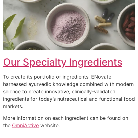
Our Specialty Ingredients
To create its portfolio of ingredients, ENovate
harnessed ayurvedic knowledge combined with modern
science to create innovative, clinically-validated
ingredients for today’s nutraceutical and functional food
markets.
More information on each ingredient can be found on
the
OmniActive
website.