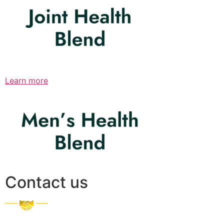
Learn more
Contact us