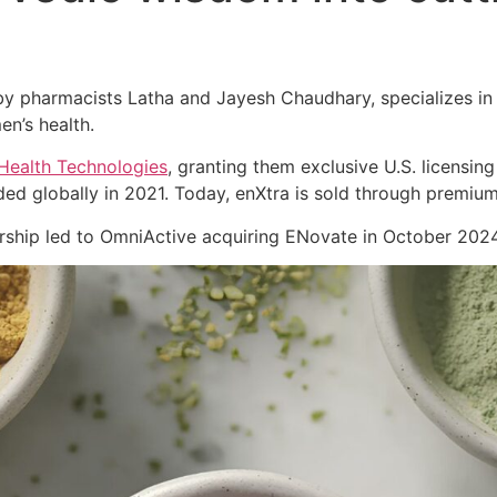
 pharmacists Latha and Jayesh Chaudhary, specializes in cl
en’s health.
Health Technologies
, granting them exclusive U.S. licensing
ed globally in 2021. Today, enXtra is sold through premiu
nership led to OmniActive acquiring ENovate in October 2024