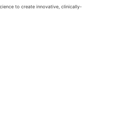
ence to create innovative, clinically-