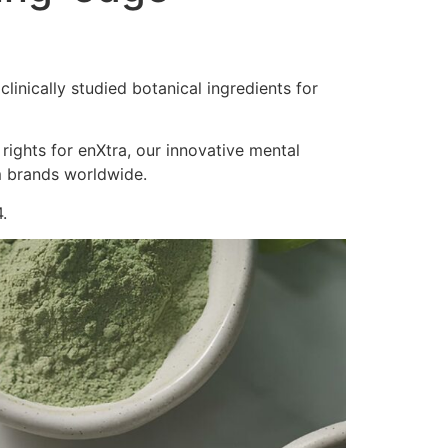
inically studied botanical ingredients for
 rights for enXtra, our innovative mental
m brands worldwide.
.