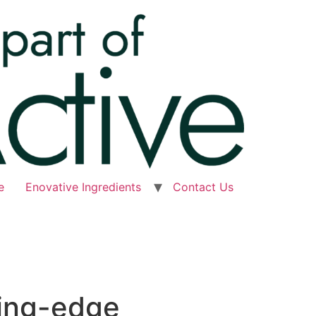
e
Enovative Ingredients
Contact Us
ting-edge