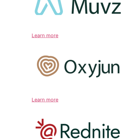
Learn more
Learn more