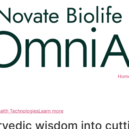
Hom
ealth TechnologiesLearn more
rvedic wisdom into cut