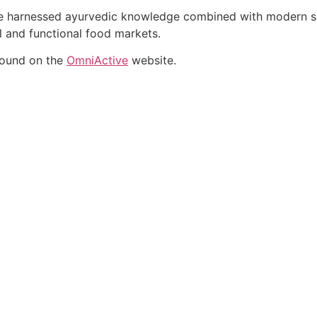
ate harnessed ayurvedic knowledge combined with modern sci
al and functional food markets.
found on the
OmniActive
website.