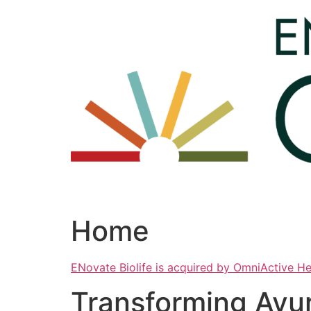
Skip
to
content
Home
ENovate Biolife is acquired by OmniActive H
Transforming Ayu