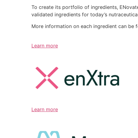
To create its portfolio of ingredients, ENov
validated ingredients for today’s nutraceutic
More information on each ingredient can be 
Learn more
Learn more