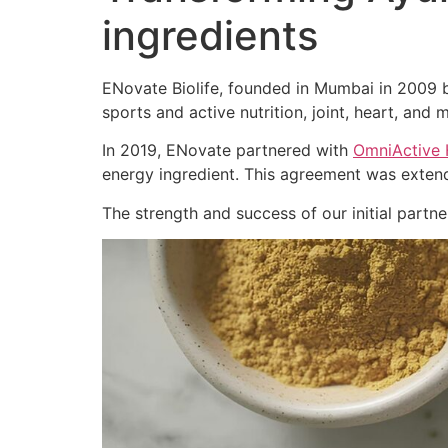
ingredients
ENovate Biolife, founded in Mumbai in 2009 by
sports and active nutrition, joint, heart, and m
In 2019, ENovate partnered with
OmniActive 
energy ingredient. This agreement was extend
The strength and success of our initial part