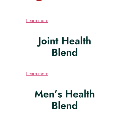
Learn more
Learn more