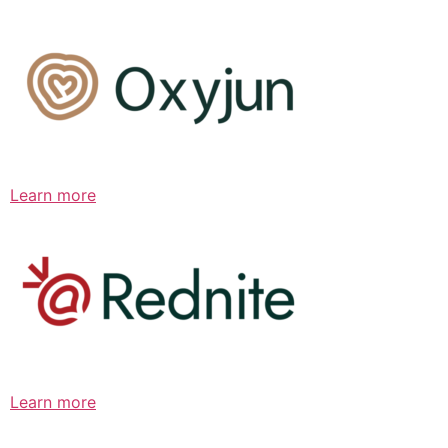
Learn more
Learn more