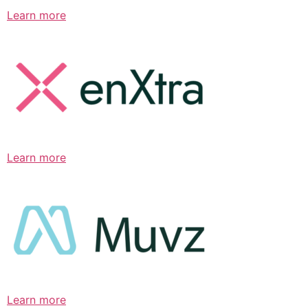
Learn more
Learn more
Learn more