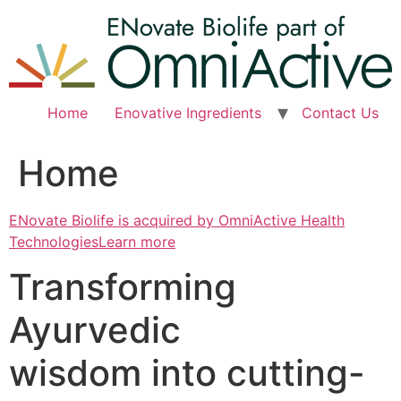
Skip
to
content
Home
Enovative Ingredients
Contact Us
Home
ENovate Biolife is acquired by OmniActive Health
TechnologiesLearn more
Transforming
Ayurvedic
wisdom into cutting-