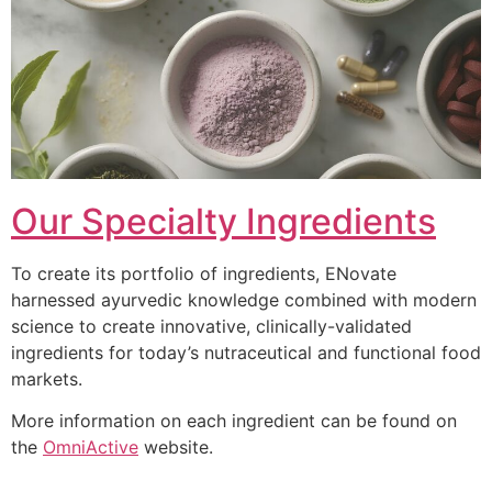
Our Specialty Ingredients
To create its portfolio of ingredients, ENovate
harnessed ayurvedic knowledge combined with modern
science to create innovative, clinically-validated
ingredients for today’s nutraceutical and functional food
markets.
More information on each ingredient can be found on
the
OmniActive
website.