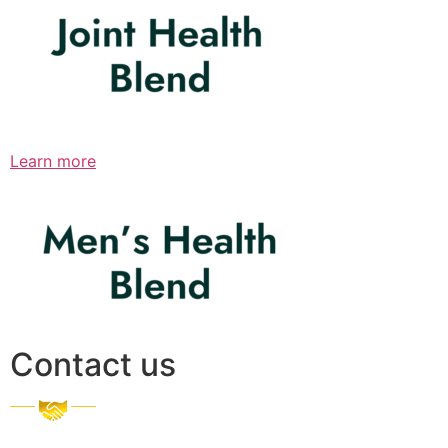
Learn more
Contact us