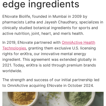
edge ingredients
ENovate Biolife, founded in Mumbai in 2009 by
pharmacists Latha and Jayesh Chaudhary, specializes in
clinically studied botanical ingredients for sports and
active nutrition, joint, heart, and men’s health.
In 2019, ENovate partnered with
OmniActive Health
Technologies
, granting them exclusive U.S. licensing
rights for enXtra, our innovative mental energy
ingredient. This agreement was extended globally in
2021. Today, enXtra is sold through premium brands
worldwide.
The strength and success of our initial partnership led
to OmniActive acquiring ENovate in October 2024.