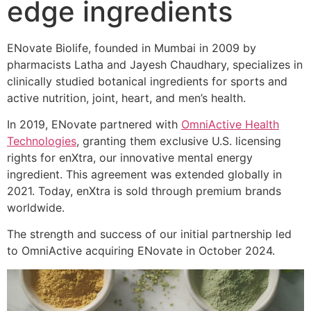
edge ingredients
ENovate Biolife, founded in Mumbai in 2009 by
pharmacists Latha and Jayesh Chaudhary, specializes in
clinically studied botanical ingredients for sports and
active nutrition, joint, heart, and men’s health.
In 2019, ENovate partnered with
OmniActive Health
Technologies
, granting them exclusive U.S. licensing
rights for enXtra, our innovative mental energy
ingredient. This agreement was extended globally in
2021. Today, enXtra is sold through premium brands
worldwide.
The strength and success of our initial partnership led
to OmniActive acquiring ENovate in October 2024.