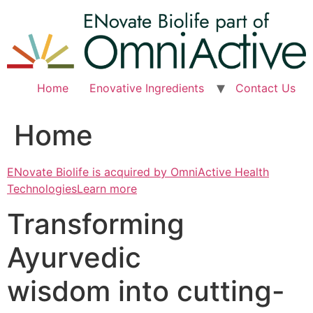
Skip
to
content
Home
Enovative Ingredients
Contact Us
Home
ENovate Biolife is acquired by OmniActive Health
TechnologiesLearn more
Transforming
Ayurvedic
wisdom into cutting-