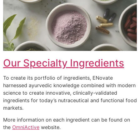
Our Specialty Ingredients
To create its portfolio of ingredients, ENovate
harnessed ayurvedic knowledge combined with modern
science to create innovative, clinically-validated
ingredients for today’s nutraceutical and functional food
markets.
More information on each ingredient can be found on
the
OmniActive
website.