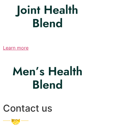
Learn more
Contact us