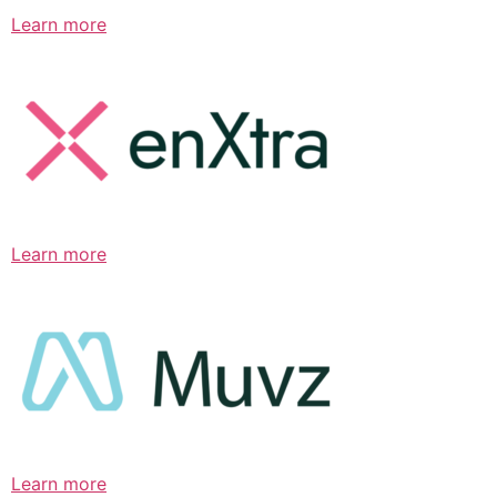
Learn more
Learn more
Learn more