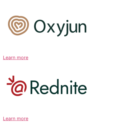
Learn more
Learn more