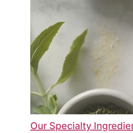
Our Specialty Ingredie