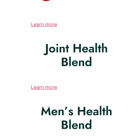
Learn more
Learn more