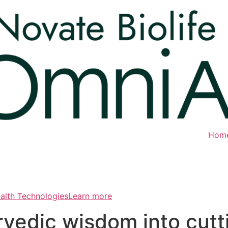
Hom
ealth TechnologiesLearn more
rvedic wisdom into cut