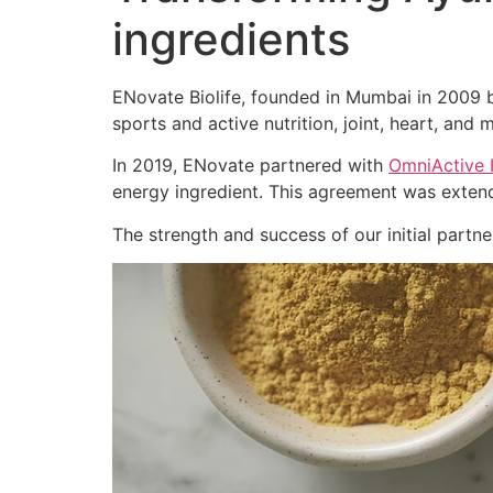
ingredients
ENovate Biolife, founded in Mumbai in 2009 by
sports and active nutrition, joint, heart, and m
In 2019, ENovate partnered with
OmniActive 
energy ingredient. This agreement was extend
The strength and success of our initial part