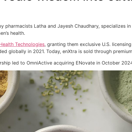
 pharmacists Latha and Jayesh Chaudhary, specializes in cl
en’s health.
Health Technologies
, granting them exclusive U.S. licensing
ed globally in 2021. Today, enXtra is sold through premiu
nership led to OmniActive acquiring ENovate in October 2024