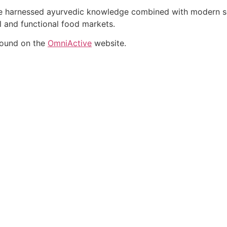
ate harnessed ayurvedic knowledge combined with modern sci
al and functional food markets.
found on the
OmniActive
website.