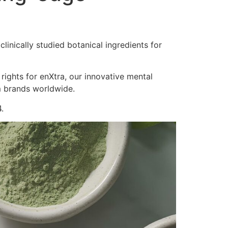
inically studied botanical ingredients for
 rights for enXtra, our innovative mental
m brands worldwide.
.