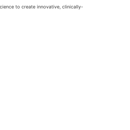
ence to create innovative, clinically-