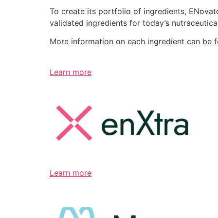
To create its portfolio of ingredients, ENov
validated ingredients for today’s nutraceutic
More information on each ingredient can be 
Learn more
Learn more