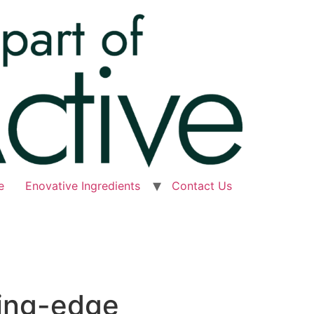
e
Enovative Ingredients
Contact Us
ting-edge