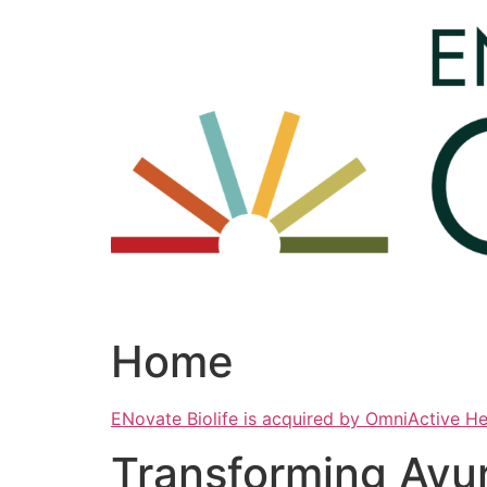
Skip
to
content
Home
ENovate Biolife is acquired by OmniActive H
Transforming Ayu