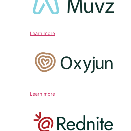
Learn more
Learn more