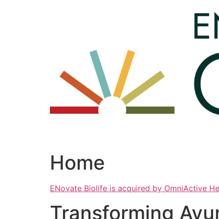
Skip
to
content
Home
ENovate Biolife is acquired by OmniActive H
Transforming Ayu