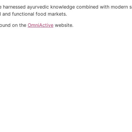
ate harnessed ayurvedic knowledge combined with modern sci
al and functional food markets.
found on the
OmniActive
website.