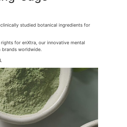
inically studied botanical ingredients for
 rights for enXtra, our innovative mental
m brands worldwide.
.