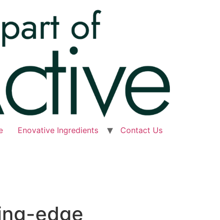
e
Enovative Ingredients
Contact Us
ting-edge