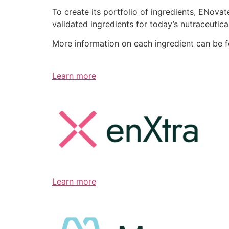
To create its portfolio of ingredients, ENov
validated ingredients for today’s nutraceutic
More information on each ingredient can be 
Learn more
Learn more