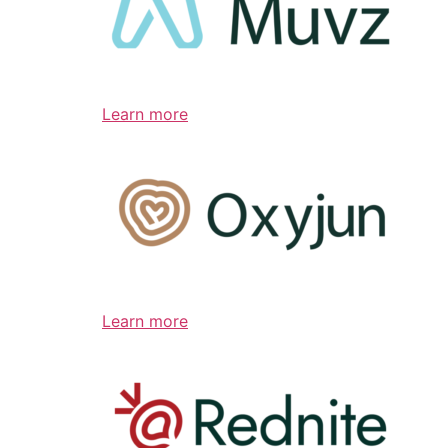
Learn more
Learn more