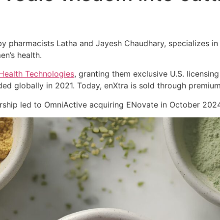
 pharmacists Latha and Jayesh Chaudhary, specializes in cl
en’s health.
Health Technologies
, granting them exclusive U.S. licensing
ed globally in 2021. Today, enXtra is sold through premiu
nership led to OmniActive acquiring ENovate in October 2024