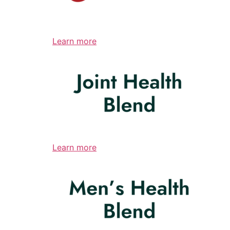
Learn more
Learn more