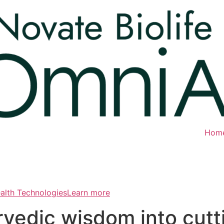
Hom
ealth TechnologiesLearn more
rvedic wisdom into cut