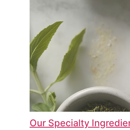
Our Specialty Ingredie