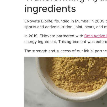
ingredients
ENovate Biolife, founded in Mumbai in 2009 by
sports and active nutrition, joint, heart, and m
In 2019, ENovate partnered with
OmniActive 
energy ingredient. This agreement was extend
The strength and success of our initial part