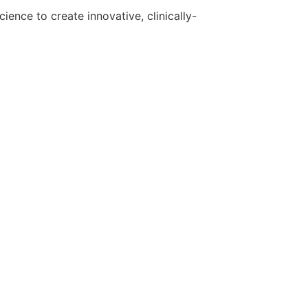
ence to create innovative, clinically-