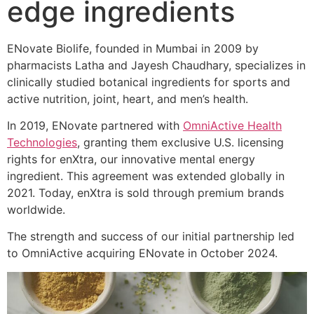
edge ingredients
ENovate Biolife, founded in Mumbai in 2009 by
pharmacists Latha and Jayesh Chaudhary, specializes in
clinically studied botanical ingredients for sports and
active nutrition, joint, heart, and men’s health.
In 2019, ENovate partnered with
OmniActive Health
Technologies
, granting them exclusive U.S. licensing
rights for enXtra, our innovative mental energy
ingredient. This agreement was extended globally in
2021. Today, enXtra is sold through premium brands
worldwide.
The strength and success of our initial partnership led
to OmniActive acquiring ENovate in October 2024.