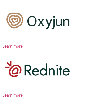
Learn more
Learn more