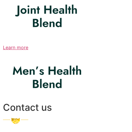
Learn more
Contact us