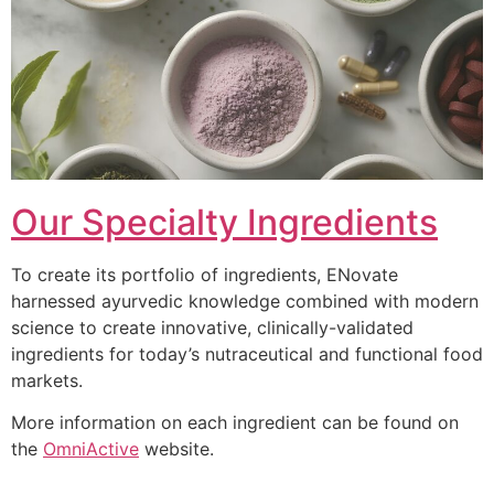
Our Specialty Ingredients
To create its portfolio of ingredients, ENovate
harnessed ayurvedic knowledge combined with modern
science to create innovative, clinically-validated
ingredients for today’s nutraceutical and functional food
markets.
More information on each ingredient can be found on
the
OmniActive
website.