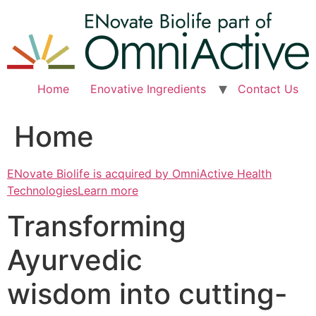
Skip
to
content
Home
Enovative Ingredients
Contact Us
Home
ENovate Biolife is acquired by OmniActive Health
TechnologiesLearn more
Transforming
Ayurvedic
wisdom into cutting-