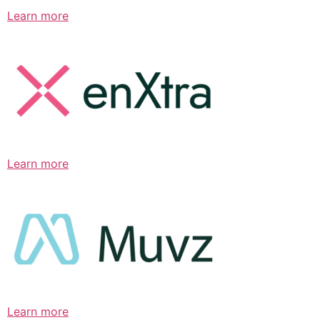
Learn more
Learn more
Learn more