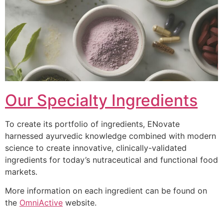
Our Specialty Ingredients
To create its portfolio of ingredients, ENovate
harnessed ayurvedic knowledge combined with modern
science to create innovative, clinically-validated
ingredients for today’s nutraceutical and functional food
markets.
More information on each ingredient can be found on
the
OmniActive
website.