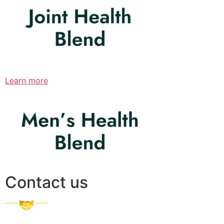
Learn more
Contact us