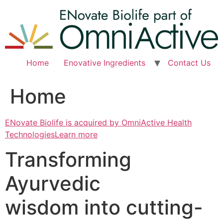
Skip
to
content
Home
Enovative Ingredients
Contact Us
Home
ENovate Biolife is acquired by OmniActive Health
TechnologiesLearn more
Transforming
Ayurvedic
wisdom into cutting-