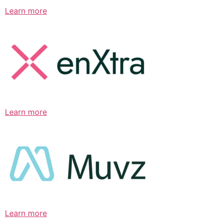
Learn more
Learn more
Learn more