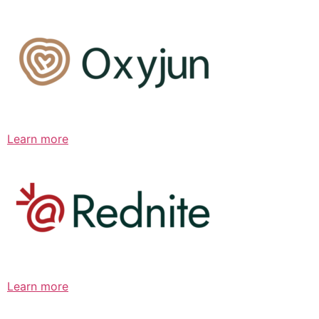
Learn more
Learn more