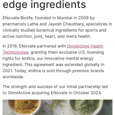
edge ingredients
ENovate Biolife, founded in Mumbai in 2009 by
pharmacists Latha and Jayesh Chaudhary, specializes in
clinically studied botanical ingredients for sports and
active nutrition, joint, heart, and men’s health.
In 2019, ENovate partnered with
OmniActive Health
Technologies
, granting them exclusive U.S. licensing
rights for enXtra, our innovative mental energy
ingredient. This agreement was extended globally in
2021. Today, enXtra is sold through premium brands
worldwide.
The strength and success of our initial partnership led
to OmniActive acquiring ENovate in October 2024.