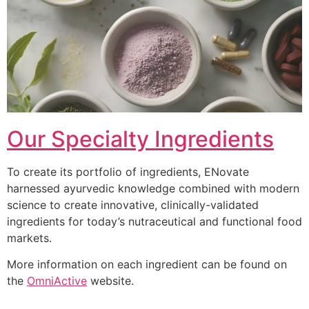
Our Specialty Ingredients
To create its portfolio of ingredients, ENovate
harnessed ayurvedic knowledge combined with modern
science to create innovative, clinically-validated
ingredients for today’s nutraceutical and functional food
markets.
More information on each ingredient can be found on
the
OmniActive
website.