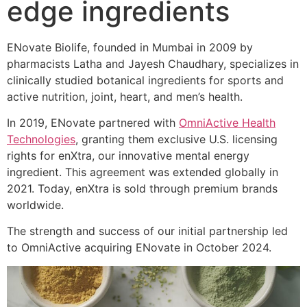
edge ingredients
ENovate Biolife, founded in Mumbai in 2009 by
pharmacists Latha and Jayesh Chaudhary, specializes in
clinically studied botanical ingredients for sports and
active nutrition, joint, heart, and men’s health.
In 2019, ENovate partnered with
OmniActive Health
Technologies
, granting them exclusive U.S. licensing
rights for enXtra, our innovative mental energy
ingredient. This agreement was extended globally in
2021. Today, enXtra is sold through premium brands
worldwide.
The strength and success of our initial partnership led
to OmniActive acquiring ENovate in October 2024.