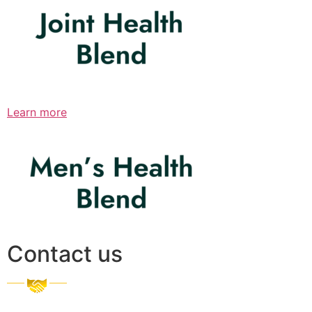
Learn more
Contact us