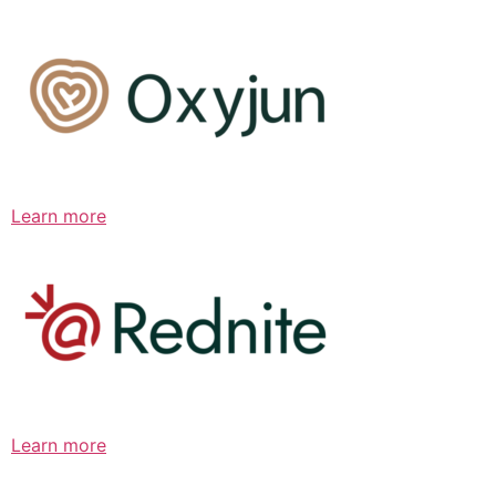
Learn more
Learn more