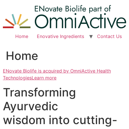
Skip
to
content
Home
Enovative Ingredients
Contact Us
Home
ENovate Biolife is acquired by OmniActive Health
TechnologiesLearn more
Transforming
Ayurvedic
wisdom into cutting-