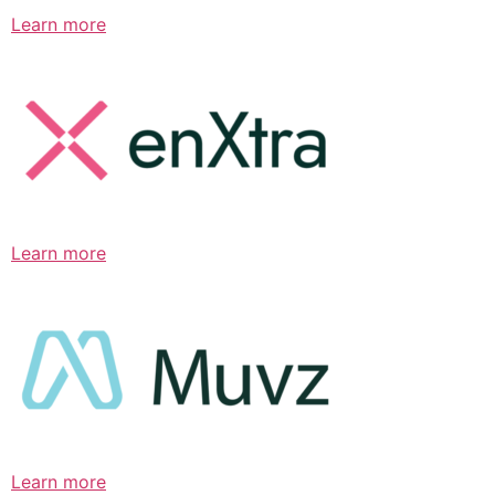
Learn more
Learn more
Learn more