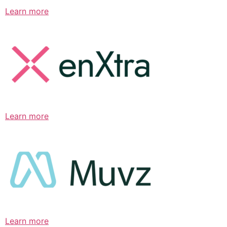
Learn more
Learn more
Learn more