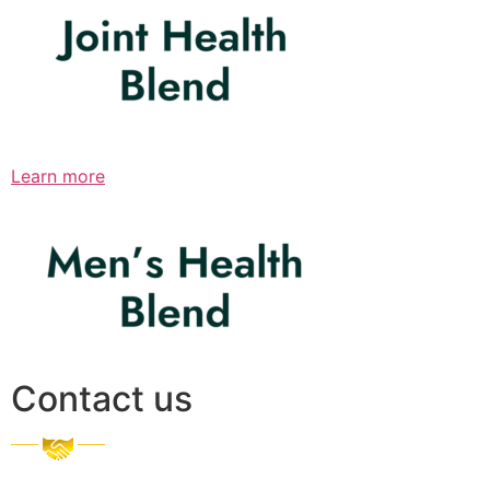
Learn more
Contact us