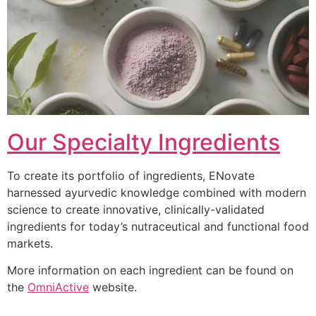
Our Specialty Ingredients
To create its portfolio of ingredients, ENovate
harnessed ayurvedic knowledge combined with modern
science to create innovative, clinically-validated
ingredients for today’s nutraceutical and functional food
markets.
More information on each ingredient can be found on
the
OmniActive
website.