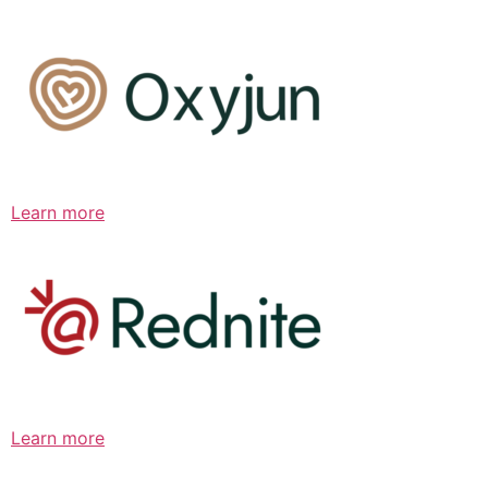
Learn more
Learn more