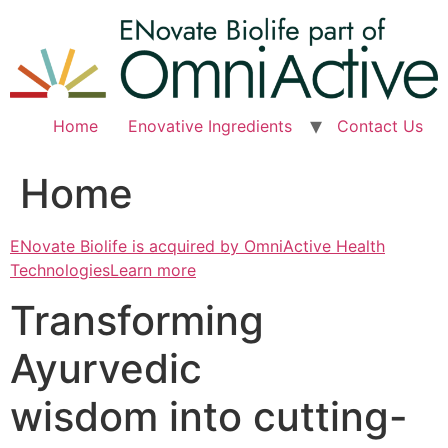
Skip
to
content
Home
Enovative Ingredients
Contact Us
Home
ENovate Biolife is acquired by OmniActive Health
TechnologiesLearn more
Transforming
Ayurvedic
wisdom into cutting-