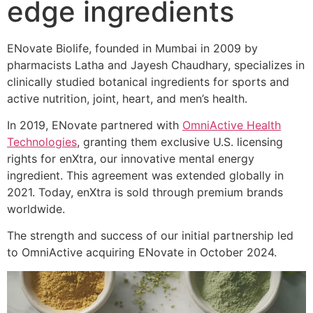
edge ingredients
ENovate Biolife, founded in Mumbai in 2009 by
pharmacists Latha and Jayesh Chaudhary, specializes in
clinically studied botanical ingredients for sports and
active nutrition, joint, heart, and men’s health.
In 2019, ENovate partnered with
OmniActive Health
Technologies
, granting them exclusive U.S. licensing
rights for enXtra, our innovative mental energy
ingredient. This agreement was extended globally in
2021. Today, enXtra is sold through premium brands
worldwide.
The strength and success of our initial partnership led
to OmniActive acquiring ENovate in October 2024.