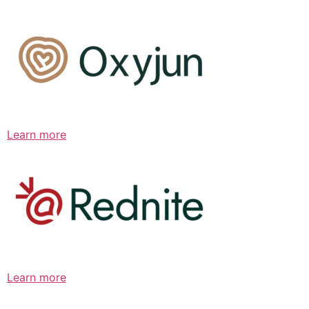
Learn more
Learn more