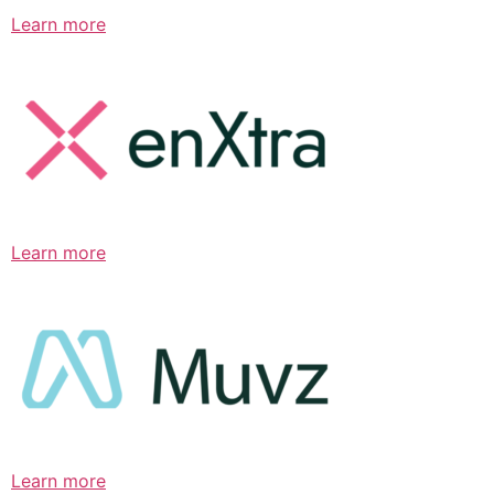
Learn more
Learn more
Learn more