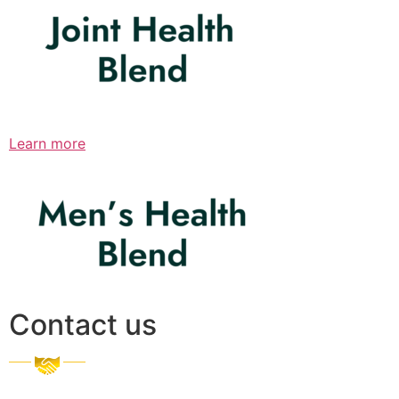
Learn more
Contact us