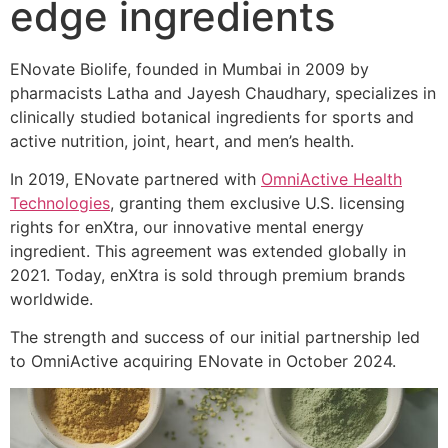
edge ingredients
ENovate Biolife, founded in Mumbai in 2009 by
pharmacists Latha and Jayesh Chaudhary, specializes in
clinically studied botanical ingredients for sports and
active nutrition, joint, heart, and men’s health.
In 2019, ENovate partnered with
OmniActive Health
Technologies
, granting them exclusive U.S. licensing
rights for enXtra, our innovative mental energy
ingredient. This agreement was extended globally in
2021. Today, enXtra is sold through premium brands
worldwide.
The strength and success of our initial partnership led
to OmniActive acquiring ENovate in October 2024.