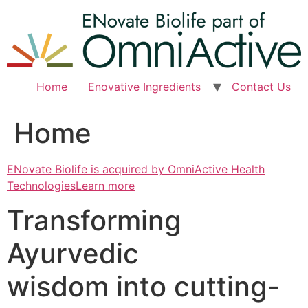
Skip
to
content
Home
Enovative Ingredients
Contact Us
Home
ENovate Biolife is acquired by OmniActive Health
TechnologiesLearn more
Transforming
Ayurvedic
wisdom into cutting-