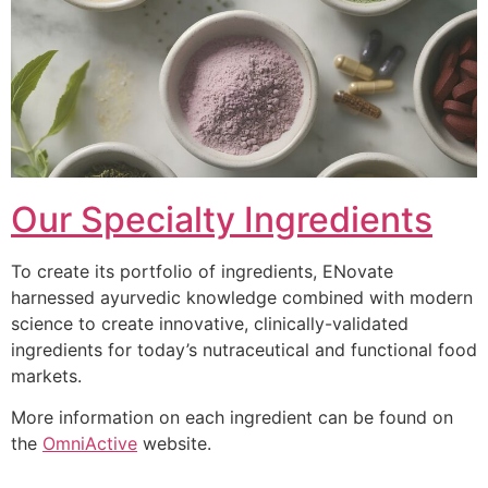
Our Specialty Ingredients
To create its portfolio of ingredients, ENovate
harnessed ayurvedic knowledge combined with modern
science to create innovative, clinically-validated
ingredients for today’s nutraceutical and functional food
markets.
More information on each ingredient can be found on
the
OmniActive
website.