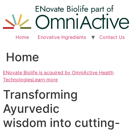
Skip
to
content
Home
Enovative Ingredients
Contact Us
Home
ENovate Biolife is acquired by OmniActive Health
TechnologiesLearn more
Transforming
Ayurvedic
wisdom into cutting-