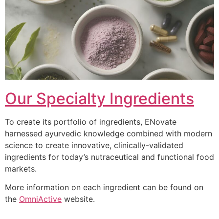
Our Specialty Ingredients
To create its portfolio of ingredients, ENovate
harnessed ayurvedic knowledge combined with modern
science to create innovative, clinically-validated
ingredients for today’s nutraceutical and functional food
markets.
More information on each ingredient can be found on
the
OmniActive
website.