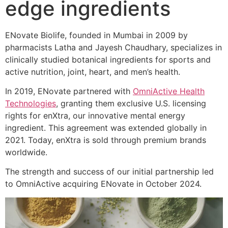
edge ingredients
ENovate Biolife, founded in Mumbai in 2009 by
pharmacists Latha and Jayesh Chaudhary, specializes in
clinically studied botanical ingredients for sports and
active nutrition, joint, heart, and men’s health.
In 2019, ENovate partnered with
OmniActive Health
Technologies
, granting them exclusive U.S. licensing
rights for enXtra, our innovative mental energy
ingredient. This agreement was extended globally in
2021. Today, enXtra is sold through premium brands
worldwide.
The strength and success of our initial partnership led
to OmniActive acquiring ENovate in October 2024.