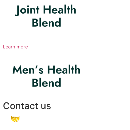
Learn more
Contact us