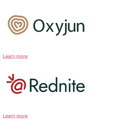
Learn more
Learn more