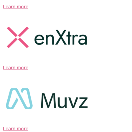
Learn more
Learn more
Learn more