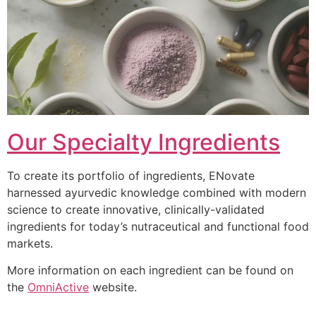
Our Specialty Ingredients
To create its portfolio of ingredients, ENovate
harnessed ayurvedic knowledge combined with modern
science to create innovative, clinically-validated
ingredients for today’s nutraceutical and functional food
markets.
More information on each ingredient can be found on
the
OmniActive
website.