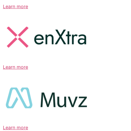
Learn more
Learn more
Learn more