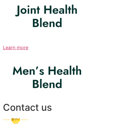
Learn more
Contact us