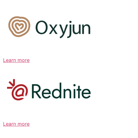
Learn more
Learn more