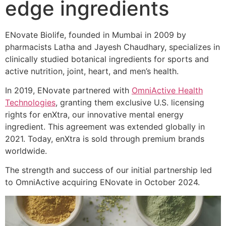
edge ingredients
ENovate Biolife, founded in Mumbai in 2009 by
pharmacists Latha and Jayesh Chaudhary, specializes in
clinically studied botanical ingredients for sports and
active nutrition, joint, heart, and men’s health.
In 2019, ENovate partnered with
OmniActive Health
Technologies
, granting them exclusive U.S. licensing
rights for enXtra, our innovative mental energy
ingredient. This agreement was extended globally in
2021. Today, enXtra is sold through premium brands
worldwide.
The strength and success of our initial partnership led
to OmniActive acquiring ENovate in October 2024.