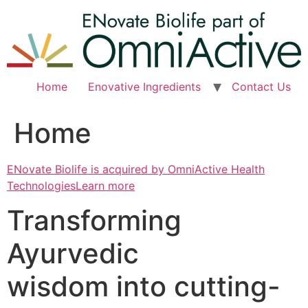
Skip
to
content
Home
Enovative Ingredients
Contact Us
Home
ENovate Biolife is acquired by OmniActive Health
TechnologiesLearn more
Transforming
Ayurvedic
wisdom into cutting-