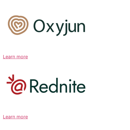
Learn more
Learn more