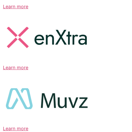
Learn more
Learn more
Learn more