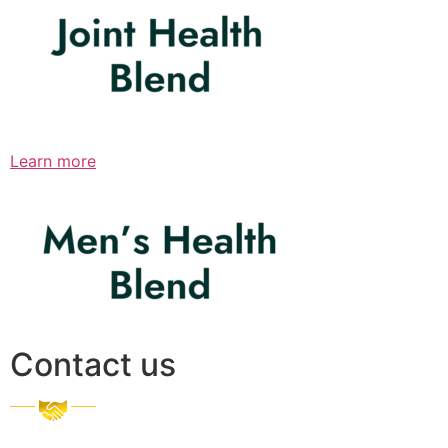
Learn more
Contact us