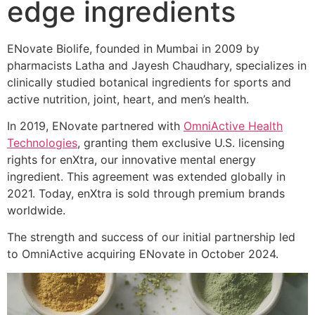
edge ingredients
ENovate Biolife, founded in Mumbai in 2009 by
pharmacists Latha and Jayesh Chaudhary, specializes in
clinically studied botanical ingredients for sports and
active nutrition, joint, heart, and men’s health.
In 2019, ENovate partnered with
OmniActive Health
Technologies
, granting them exclusive U.S. licensing
rights for enXtra, our innovative mental energy
ingredient. This agreement was extended globally in
2021. Today, enXtra is sold through premium brands
worldwide.
The strength and success of our initial partnership led
to OmniActive acquiring ENovate in October 2024.