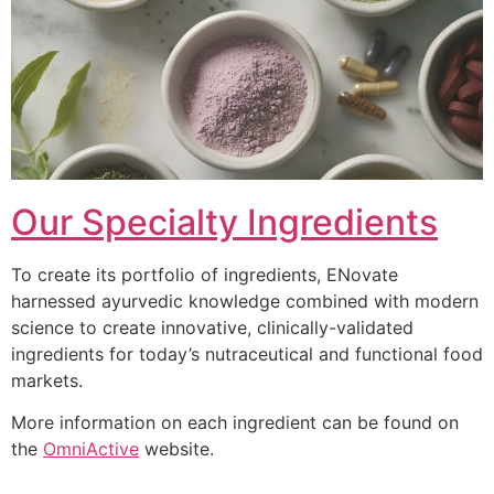
Our Specialty Ingredients
To create its portfolio of ingredients, ENovate
harnessed ayurvedic knowledge combined with modern
science to create innovative, clinically-validated
ingredients for today’s nutraceutical and functional food
markets.
More information on each ingredient can be found on
the
OmniActive
website.