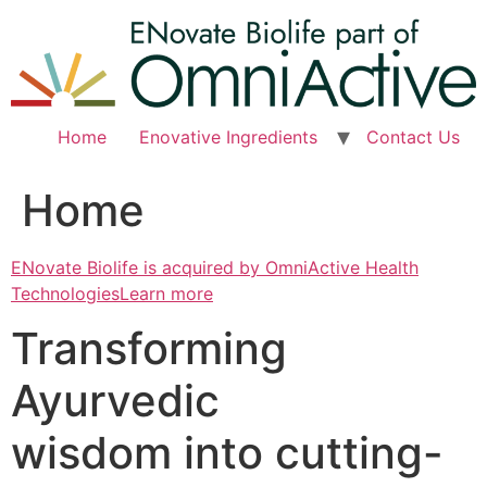
Skip
to
content
Home
Enovative Ingredients
Contact Us
Home
ENovate Biolife is acquired by OmniActive Health
TechnologiesLearn more
Transforming
Ayurvedic
wisdom into cutting-