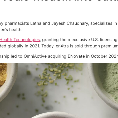
 pharmacists Latha and Jayesh Chaudhary, specializes in cl
en’s health.
Health Technologies
, granting them exclusive U.S. licensing
ed globally in 2021. Today, enXtra is sold through premiu
nership led to OmniActive acquiring ENovate in October 2024