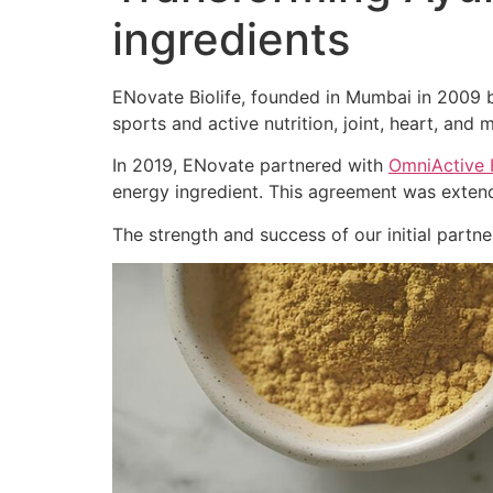
ingredients
ENovate Biolife, founded in Mumbai in 2009 by
sports and active nutrition, joint, heart, and m
In 2019, ENovate partnered with
OmniActive 
energy ingredient. This agreement was extend
The strength and success of our initial part