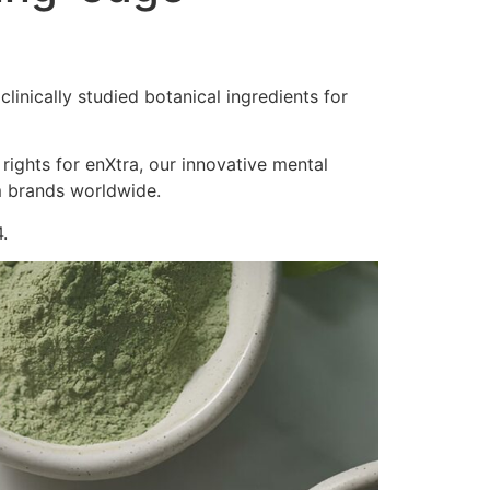
inically studied botanical ingredients for
 rights for enXtra, our innovative mental
m brands worldwide.
.