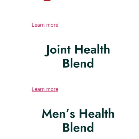
Learn more
Learn more