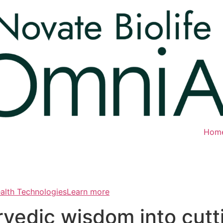
Hom
ealth TechnologiesLearn more
rvedic wisdom into cut