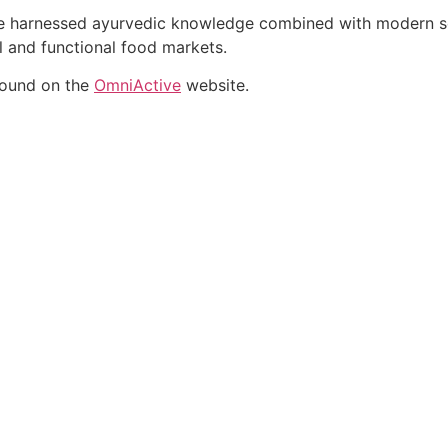
ate harnessed ayurvedic knowledge combined with modern sci
al and functional food markets.
found on the
OmniActive
website.