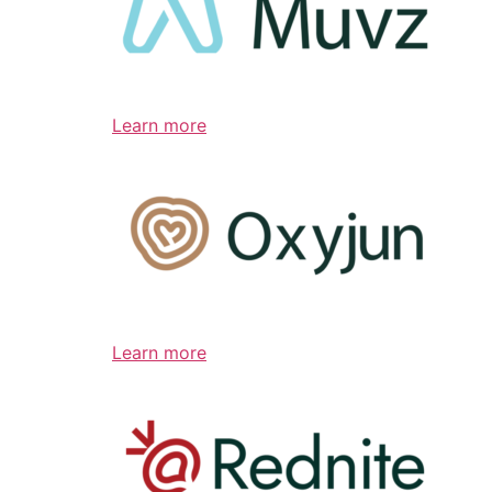
Learn more
Learn more