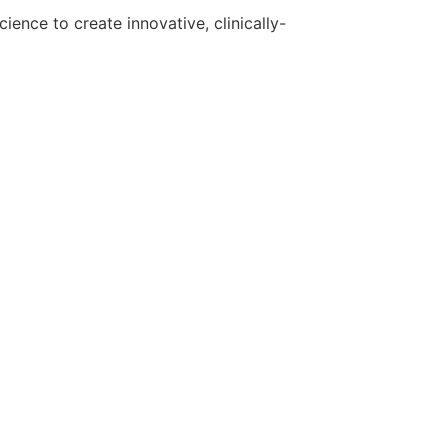
ence to create innovative, clinically-