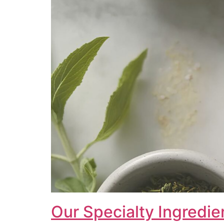
Our Specialty Ingredie