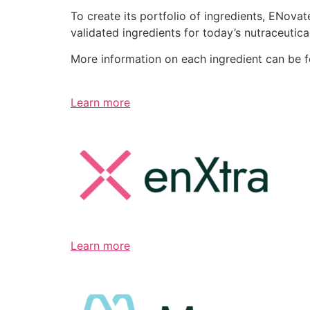
To create its portfolio of ingredients, ENov
validated ingredients for today’s nutraceutic
More information on each ingredient can be 
Learn more
Learn more