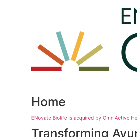
Skip
to
content
Home
ENovate Biolife is acquired by OmniActive H
Transforming Ayu