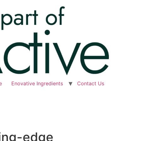
e
Enovative Ingredients
Contact Us
ting-edge