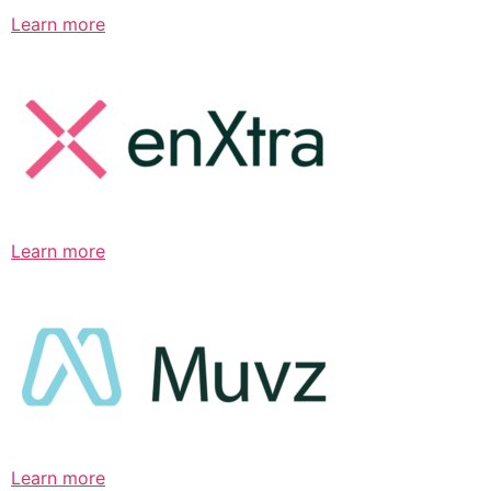
Learn more
Learn more
Learn more