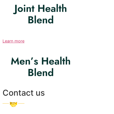
Learn more
Contact us