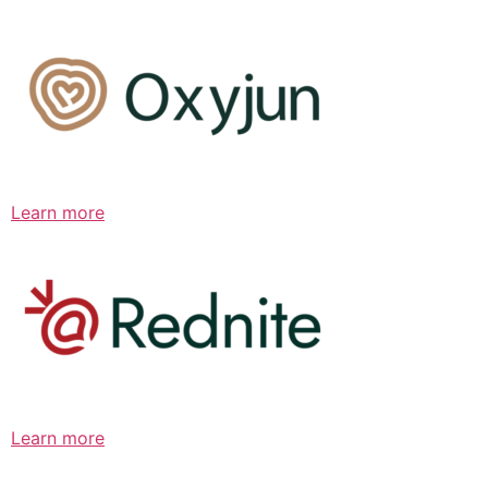
Learn more
Learn more