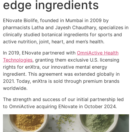
edge ingredients
ENovate Biolife, founded in Mumbai in 2009 by
pharmacists Latha and Jayesh Chaudhary, specializes in
clinically studied botanical ingredients for sports and
active nutrition, joint, heart, and men’s health.
In 2019, ENovate partnered with
OmniActive Health
Technologies
, granting them exclusive U.S. licensing
rights for enXtra, our innovative mental energy
ingredient. This agreement was extended globally in
2021. Today, enXtra is sold through premium brands
worldwide.
The strength and success of our initial partnership led
to OmniActive acquiring ENovate in October 2024.