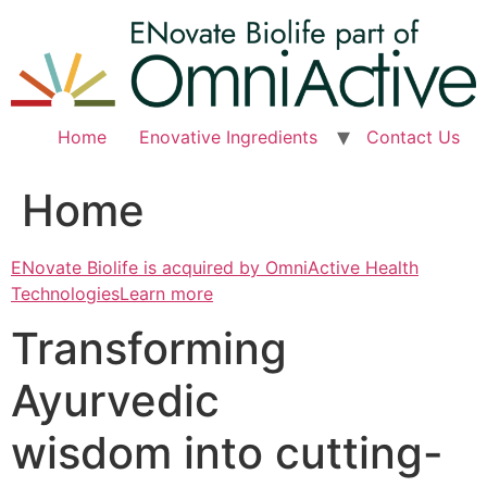
Skip
to
content
Home
Enovative Ingredients
Contact Us
Home
ENovate Biolife is acquired by OmniActive Health
TechnologiesLearn more
Transforming
Ayurvedic
wisdom into cutting-