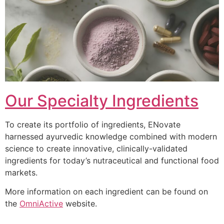
Our Specialty Ingredients
To create its portfolio of ingredients, ENovate
harnessed ayurvedic knowledge combined with modern
science to create innovative, clinically-validated
ingredients for today’s nutraceutical and functional food
markets.
More information on each ingredient can be found on
the
OmniActive
website.