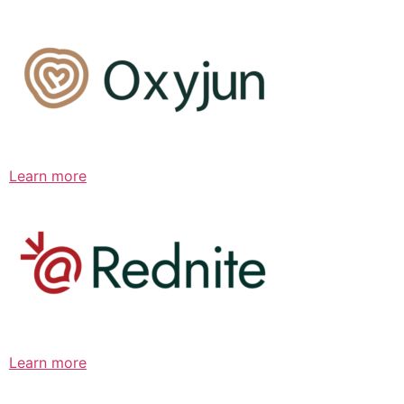
Learn more
Learn more