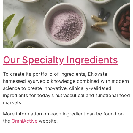
Our Specialty Ingredients
To create its portfolio of ingredients, ENovate
harnessed ayurvedic knowledge combined with modern
science to create innovative, clinically-validated
ingredients for today’s nutraceutical and functional food
markets.
More information on each ingredient can be found on
the
OmniActive
website.