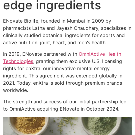
edge ingredients
ENovate Biolife, founded in Mumbai in 2009 by
pharmacists Latha and Jayesh Chaudhary, specializes in
clinically studied botanical ingredients for sports and
active nutrition, joint, heart, and men’s health.
In 2019, ENovate partnered with
OmniActive Health
Technologies
, granting them exclusive U.S. licensing
rights for enXtra, our innovative mental energy
ingredient. This agreement was extended globally in
2021. Today, enXtra is sold through premium brands
worldwide.
The strength and success of our initial partnership led
to OmniActive acquiring ENovate in October 2024.