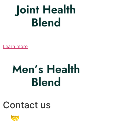
Learn more
Contact us