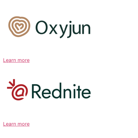
Learn more
Learn more