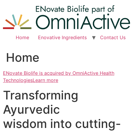
Skip
to
content
Home
Enovative Ingredients
Contact Us
Home
ENovate Biolife is acquired by OmniActive Health
TechnologiesLearn more
Transforming
Ayurvedic
wisdom into cutting-