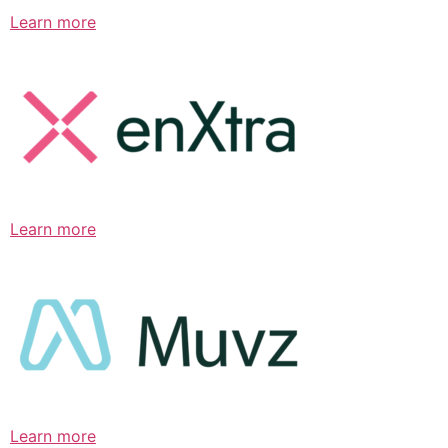
Learn more
Learn more
Learn more