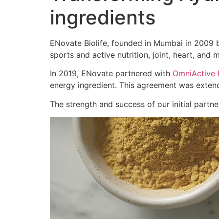
ingredients
ENovate Biolife, founded in Mumbai in 2009 by
sports and active nutrition, joint, heart, and m
In 2019, ENovate partnered with
OmniActive 
energy ingredient. This agreement was extend
The strength and success of our initial part