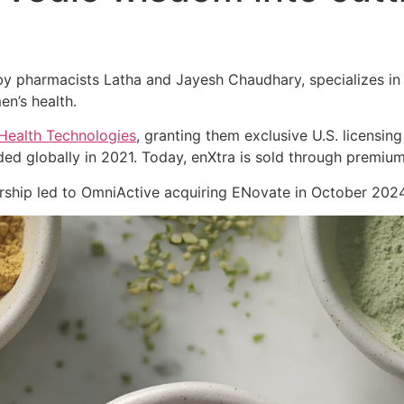
 pharmacists Latha and Jayesh Chaudhary, specializes in cl
en’s health.
Health Technologies
, granting them exclusive U.S. licensing
ed globally in 2021. Today, enXtra is sold through premiu
nership led to OmniActive acquiring ENovate in October 2024