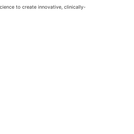
ence to create innovative, clinically-