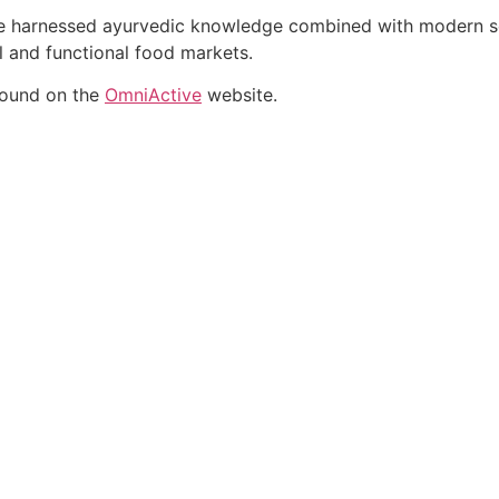
ate harnessed ayurvedic knowledge combined with modern sci
al and functional food markets.
found on the
OmniActive
website.