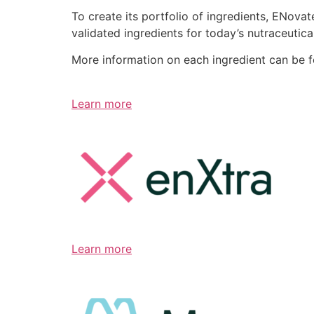
To create its portfolio of ingredients, ENov
validated ingredients for today’s nutraceutic
More information on each ingredient can be 
Learn more
Learn more