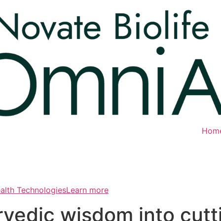
Hom
ealth TechnologiesLearn more
rvedic wisdom into cut