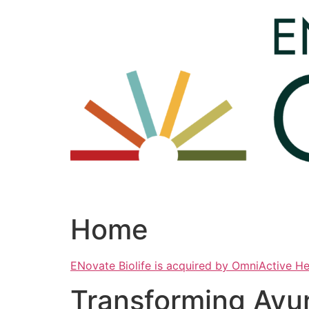
Skip
to
content
Home
ENovate Biolife is acquired by OmniActive H
Transforming Ayu