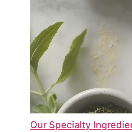
Our Specialty Ingredie