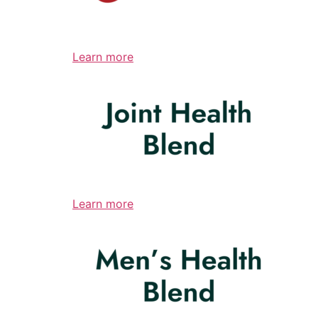
Learn more
Learn more