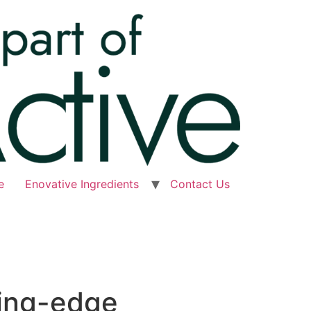
e
Enovative Ingredients
Contact Us
ting-edge