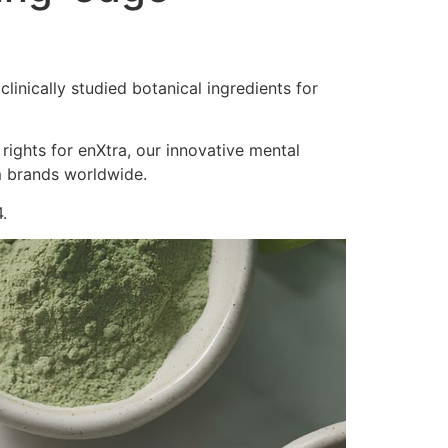
inically studied botanical ingredients for
 rights for enXtra, our innovative mental
m brands worldwide.
.