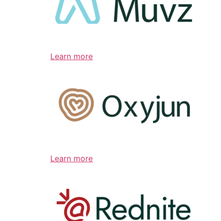
Learn more
Learn more