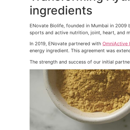
ingredients
ENovate Biolife, founded in Mumbai in 2009 by
sports and active nutrition, joint, heart, and m
In 2019, ENovate partnered with
OmniActive 
energy ingredient. This agreement was extend
The strength and success of our initial part