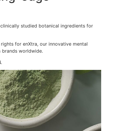
inically studied botanical ingredients for
 rights for enXtra, our innovative mental
m brands worldwide.
.