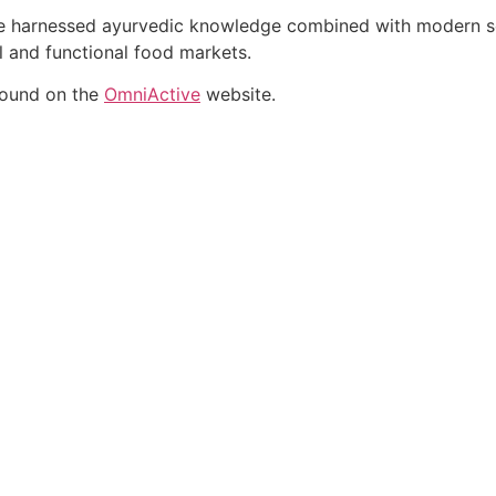
ate harnessed ayurvedic knowledge combined with modern sci
al and functional food markets.
found on the
OmniActive
website.