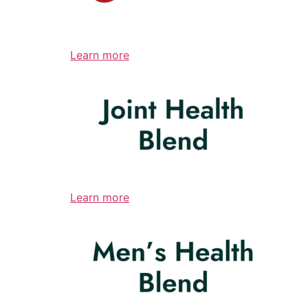
Learn more
Learn more