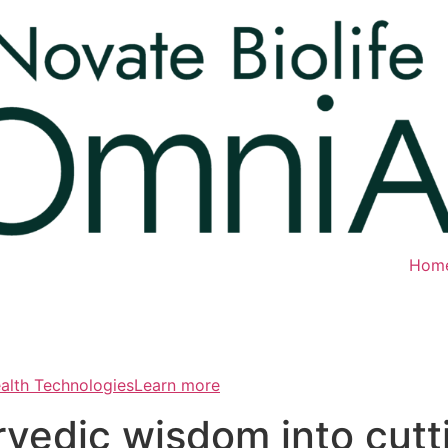
Hom
ealth TechnologiesLearn more
rvedic wisdom into cut