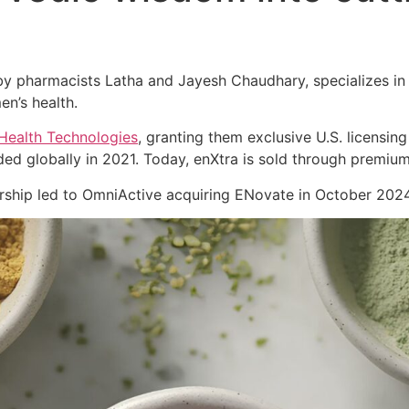
 pharmacists Latha and Jayesh Chaudhary, specializes in cl
en’s health.
Health Technologies
, granting them exclusive U.S. licensing
ed globally in 2021. Today, enXtra is sold through premiu
nership led to OmniActive acquiring ENovate in October 2024