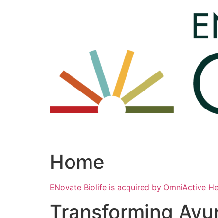
Skip
to
content
Home
ENovate Biolife is acquired by OmniActive H
Transforming Ayu