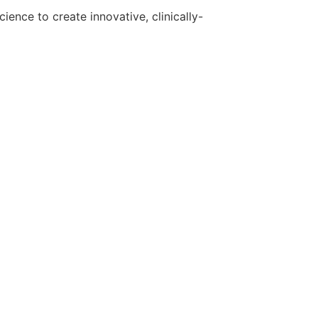
ence to create innovative, clinically-