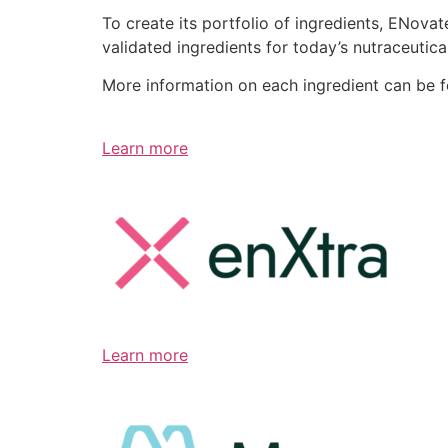
To create its portfolio of ingredients, ENov
validated ingredients for today’s nutraceutic
More information on each ingredient can be 
Learn more
Learn more