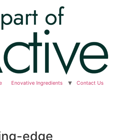
e
Enovative Ingredients
Contact Us
ting-edge