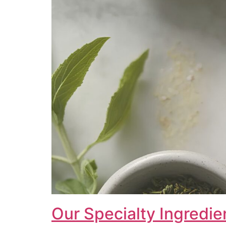
Our Specialty Ingredie