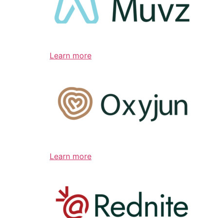
Learn more
Learn more