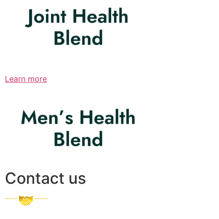
Learn more
Contact us