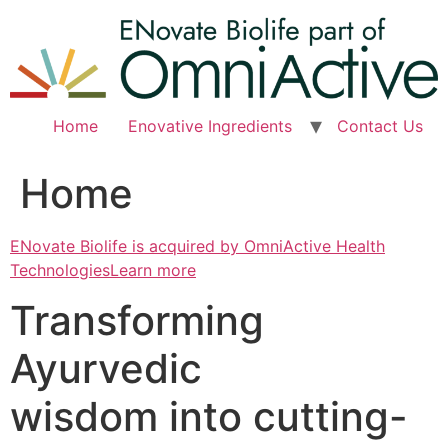
Skip
to
content
Home
Enovative Ingredients
Contact Us
Home
ENovate Biolife is acquired by OmniActive Health
TechnologiesLearn more
Transforming
Ayurvedic
wisdom into cutting-