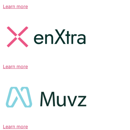
Learn more
Learn more
Learn more