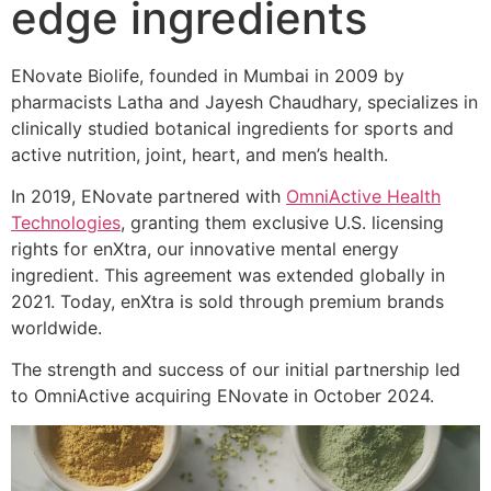
edge ingredients
ENovate Biolife, founded in Mumbai in 2009 by
pharmacists Latha and Jayesh Chaudhary, specializes in
clinically studied botanical ingredients for sports and
active nutrition, joint, heart, and men’s health.
In 2019, ENovate partnered with
OmniActive Health
Technologies
, granting them exclusive U.S. licensing
rights for enXtra, our innovative mental energy
ingredient. This agreement was extended globally in
2021. Today, enXtra is sold through premium brands
worldwide.
The strength and success of our initial partnership led
to OmniActive acquiring ENovate in October 2024.