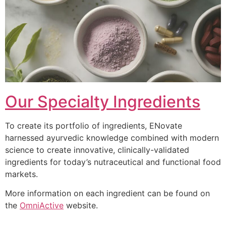
Our Specialty Ingredients
To create its portfolio of ingredients, ENovate
harnessed ayurvedic knowledge combined with modern
science to create innovative, clinically-validated
ingredients for today’s nutraceutical and functional food
markets.
More information on each ingredient can be found on
the
OmniActive
website.