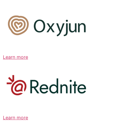
Learn more
Learn more