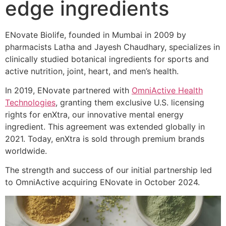
edge ingredients
ENovate Biolife, founded in Mumbai in 2009 by
pharmacists Latha and Jayesh Chaudhary, specializes in
clinically studied botanical ingredients for sports and
active nutrition, joint, heart, and men’s health.
In 2019, ENovate partnered with
OmniActive Health
Technologies
, granting them exclusive U.S. licensing
rights for enXtra, our innovative mental energy
ingredient. This agreement was extended globally in
2021. Today, enXtra is sold through premium brands
worldwide.
The strength and success of our initial partnership led
to OmniActive acquiring ENovate in October 2024.