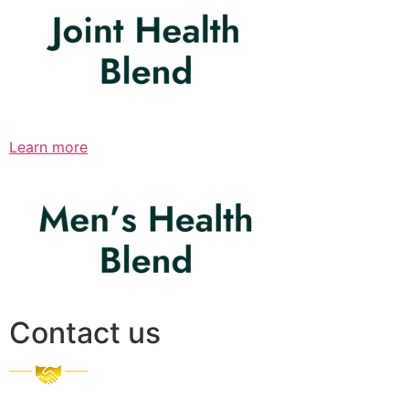
Learn more
Contact us