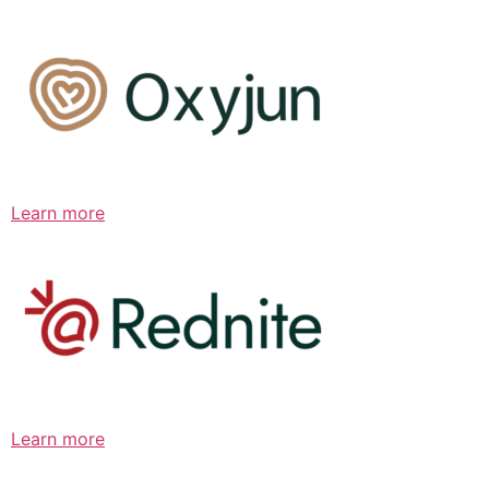
Learn more
Learn more