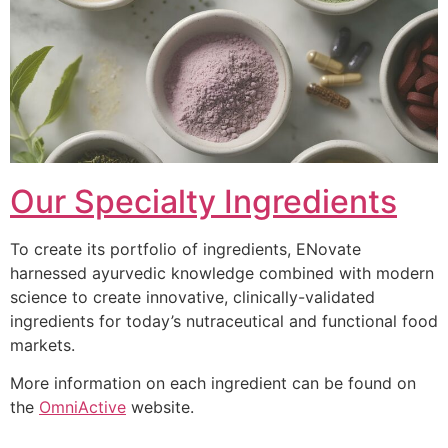
Our Specialty Ingredients
To create its portfolio of ingredients, ENovate
harnessed ayurvedic knowledge combined with modern
science to create innovative, clinically-validated
ingredients for today’s nutraceutical and functional food
markets.
More information on each ingredient can be found on
the
OmniActive
website.