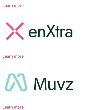
Learn more
Learn more
Learn more