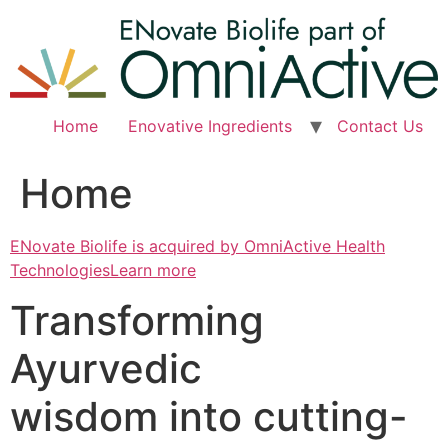
Skip
to
content
Home
Enovative Ingredients
Contact Us
Home
ENovate Biolife is acquired by OmniActive Health
TechnologiesLearn more
Transforming
Ayurvedic
wisdom into cutting-