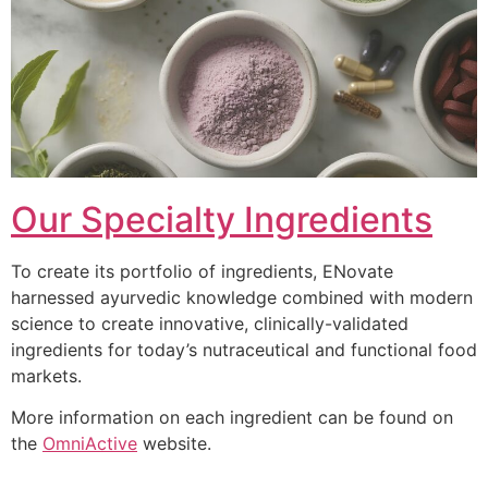
Our Specialty Ingredients
To create its portfolio of ingredients, ENovate
harnessed ayurvedic knowledge combined with modern
science to create innovative, clinically-validated
ingredients for today’s nutraceutical and functional food
markets.
More information on each ingredient can be found on
the
OmniActive
website.