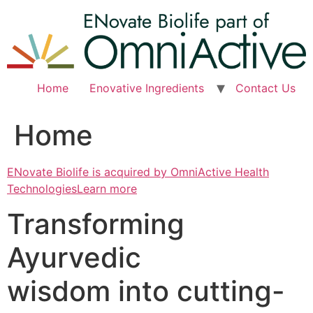
Skip
to
content
Home
Enovative Ingredients
Contact Us
Home
ENovate Biolife is acquired by OmniActive Health
TechnologiesLearn more
Transforming
Ayurvedic
wisdom into cutting-