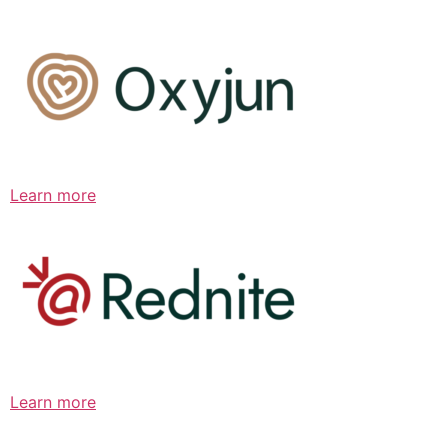
Learn more
Learn more