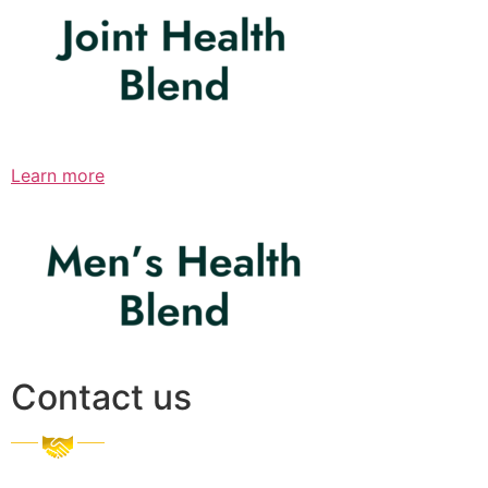
Learn more
Contact us