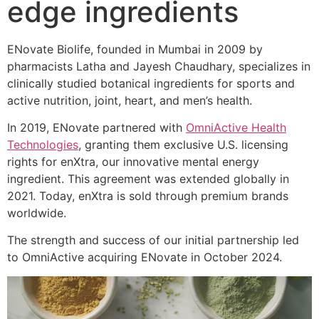
edge ingredients
ENovate Biolife, founded in Mumbai in 2009 by
pharmacists Latha and Jayesh Chaudhary, specializes in
clinically studied botanical ingredients for sports and
active nutrition, joint, heart, and men’s health.
In 2019, ENovate partnered with
OmniActive Health
Technologies
, granting them exclusive U.S. licensing
rights for enXtra, our innovative mental energy
ingredient. This agreement was extended globally in
2021. Today, enXtra is sold through premium brands
worldwide.
The strength and success of our initial partnership led
to OmniActive acquiring ENovate in October 2024.