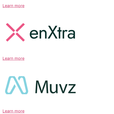
Learn more
Learn more
Learn more