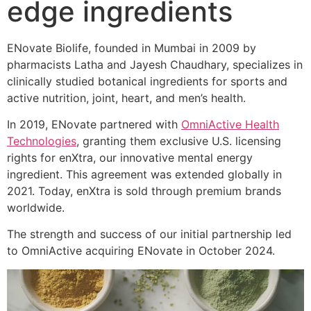
edge ingredients
ENovate Biolife, founded in Mumbai in 2009 by
pharmacists Latha and Jayesh Chaudhary, specializes in
clinically studied botanical ingredients for sports and
active nutrition, joint, heart, and men’s health.
In 2019, ENovate partnered with
OmniActive Health
Technologies
, granting them exclusive U.S. licensing
rights for enXtra, our innovative mental energy
ingredient. This agreement was extended globally in
2021. Today, enXtra is sold through premium brands
worldwide.
The strength and success of our initial partnership led
to OmniActive acquiring ENovate in October 2024.