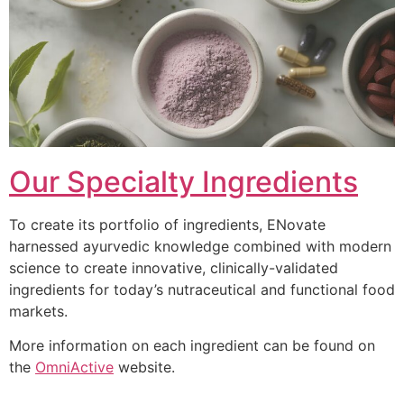
Our Specialty Ingredients
To create its portfolio of ingredients, ENovate
harnessed ayurvedic knowledge combined with modern
science to create innovative, clinically-validated
ingredients for today’s nutraceutical and functional food
markets.
More information on each ingredient can be found on
the
OmniActive
website.