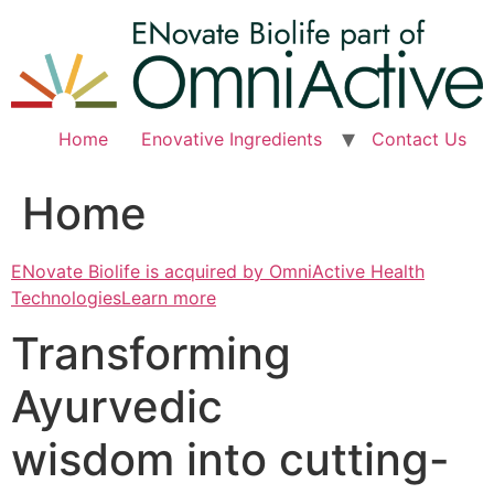
Skip
to
content
Home
Enovative Ingredients
Contact Us
Home
ENovate Biolife is acquired by OmniActive Health
TechnologiesLearn more
Transforming
Ayurvedic
wisdom into cutting-