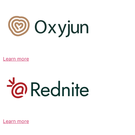
Learn more
Learn more