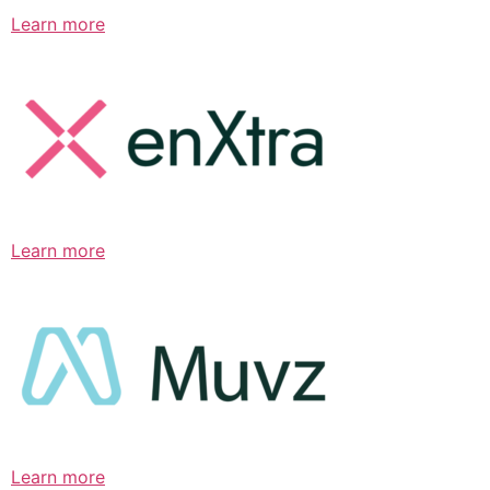
Learn more
Learn more
Learn more