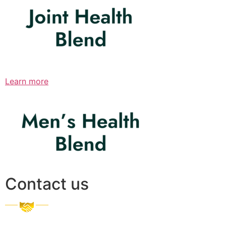
Learn more
Contact us