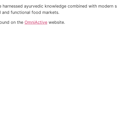
ate harnessed ayurvedic knowledge combined with modern sci
al and functional food markets.
found on the
OmniActive
website.