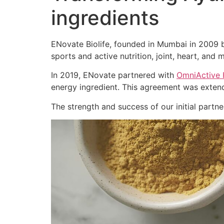
ingredients
ENovate Biolife, founded in Mumbai in 2009 by
sports and active nutrition, joint, heart, and m
In 2019, ENovate partnered with
OmniActive 
energy ingredient. This agreement was extend
The strength and success of our initial part