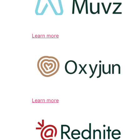
Learn more
Learn more