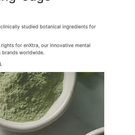
inically studied botanical ingredients for
 rights for enXtra, our innovative mental
m brands worldwide.
.