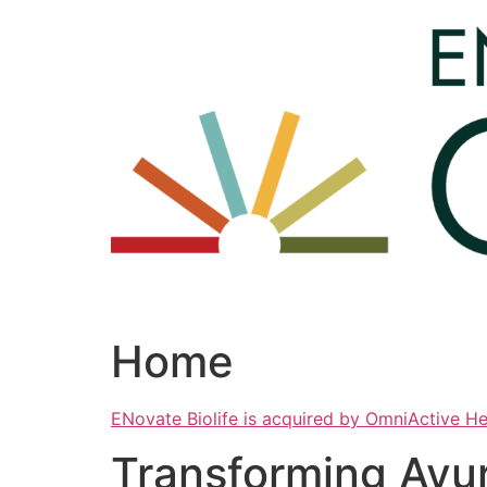
Skip
to
content
Home
ENovate Biolife is acquired by OmniActive H
Transforming Ayu