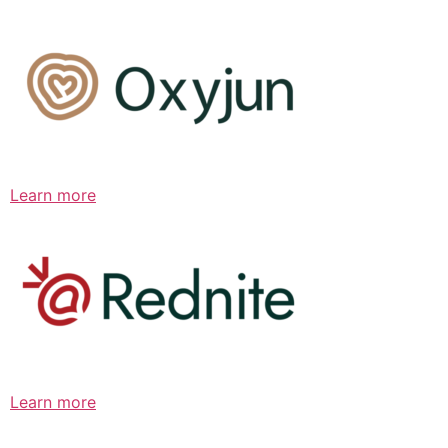
Learn more
Learn more