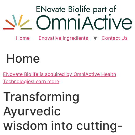
Skip
to
content
Home
Enovative Ingredients
Contact Us
Home
ENovate Biolife is acquired by OmniActive Health
TechnologiesLearn more
Transforming
Ayurvedic
wisdom into cutting-