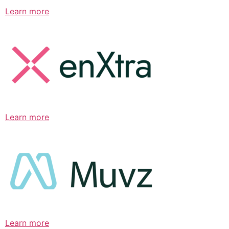
Learn more
Learn more
Learn more