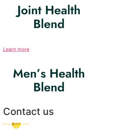
Learn more
Contact us