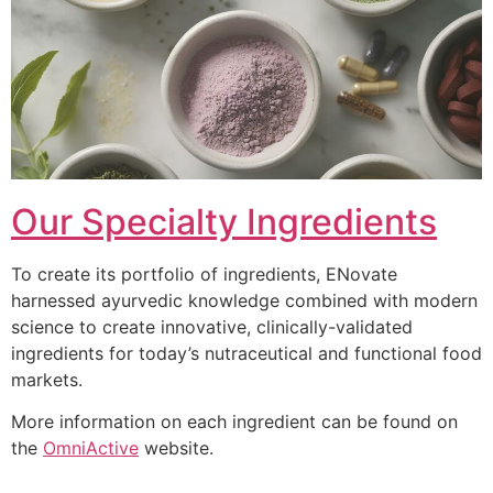
Our Specialty Ingredients
To create its portfolio of ingredients, ENovate
harnessed ayurvedic knowledge combined with modern
science to create innovative, clinically-validated
ingredients for today’s nutraceutical and functional food
markets.
More information on each ingredient can be found on
the
OmniActive
website.