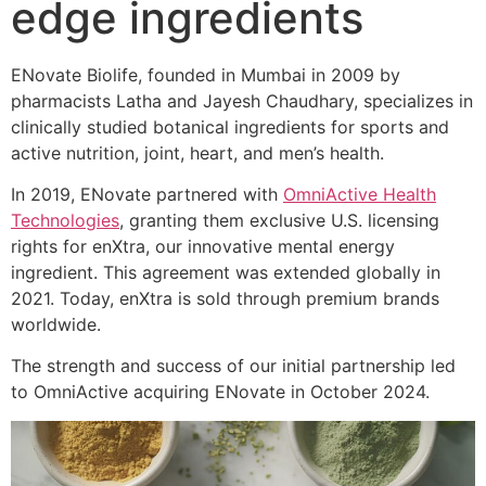
edge ingredients
ENovate Biolife, founded in Mumbai in 2009 by
pharmacists Latha and Jayesh Chaudhary, specializes in
clinically studied botanical ingredients for sports and
active nutrition, joint, heart, and men’s health.
In 2019, ENovate partnered with
OmniActive Health
Technologies
, granting them exclusive U.S. licensing
rights for enXtra, our innovative mental energy
ingredient. This agreement was extended globally in
2021. Today, enXtra is sold through premium brands
worldwide.
The strength and success of our initial partnership led
to OmniActive acquiring ENovate in October 2024.